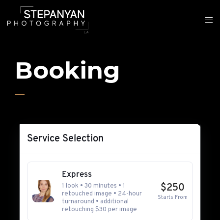
Booking
Service Selection
Express
1 look • 30 minutes • 1
$250
retouched image • 24-hour
Starts From
turnaround • additional
retouching $30 per image