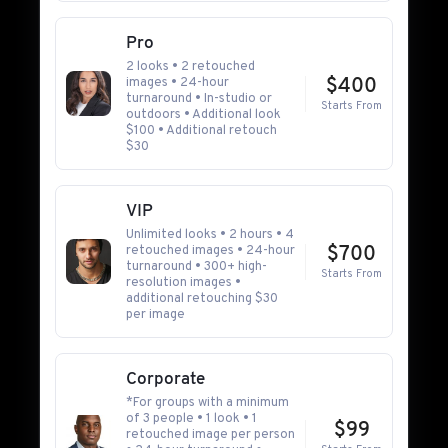
Pro
2 looks • 2 retouched
images • 24-hour
$400
turnaround • In-studio or
Starts From
outdoors • Additional look
$100 • Additional retouch
$30
VIP
Unlimited looks • 2 hours • 4
retouched images • 24-hour
$700
turnaround • 300+ high-
Starts From
resolution images •
additional retouching $30
per image
Corporate
*For groups with a minimum
of 3 people • 1 look • 1
$99
retouched image per person