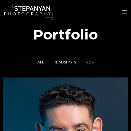
Portfolio
ALL
HEADSHOTS
KIDS