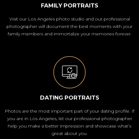
FAMILY PORTRAITS
Visit our Los Angeles photo studio and our professional
photographer will document the best moments with your
family members and immortalize your memories forever.
DATING PORTRAITS
Photos are the most important part of your dating profile. If
you are in Los Angeles, let our professional photographer
help you make a better impression and showcase what’s
great about you.