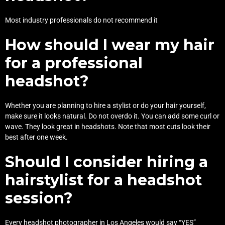
Most industry professionals do not recommend it
How should I wear my hair
for a professional
headshot?
Whether you are planning to hire a stylist or do your hair yourself,
make sure it looks natural. Do not overdo it. You can add some curl or
wave. They look great in headshots. Note that most cuts look their
best after one week.
Should I consider hiring a
hairstylist for a headshot
session?
Every headshot photographer in Los Angeles would say “YES”