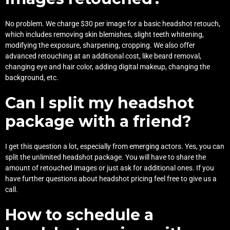
No problem. We charge $30 per image for a basic headshot retouch,
which includes removing skin blemishes, slight teeth whitening,
modifying the exposure, sharpening, cropping. We also offer
advanced retouching at an additional cost, like beard removal,
changing eye and hair color, adding digital makeup, changing the
background, etc.
Can I split my headshot
package with a friend?
I get this question a lot, especially from emerging actors. Yes, you can
split the unlimited headshot package. You will have to share the
amount of retouched images or just ask for additional ones. If you
have further questions about headshot pricing feel free to
give us a
call
.
How to schedule a