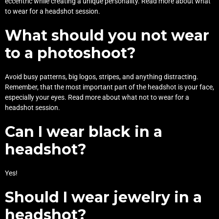
eccentric while creating a unique personality. Read more about
what
to wear for a headshot session
.
What should you not wear
to a photoshoot?
Avoid busy patterns, big logos, stripes, and anything distracting.
Remember, that the most important part of the headshot is your face,
especially your eyes. Read more about
what not to wear for a
headshot session
.
Can I wear black in a
headshot?
Yes!
Should I wear jewelry in a
headshot?