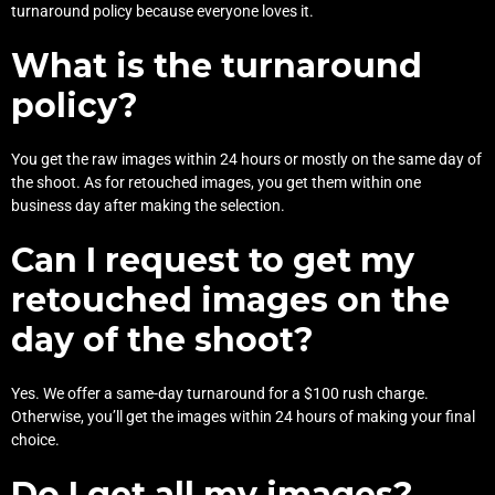
turnaround policy because everyone loves it.
What is the turnaround
policy?
You get the raw images within 24 hours or mostly on the same day of
the shoot. As for retouched images, you get them within one
business day after making the selection.
Can I request to get my
retouched images on the
day of the shoot?
Yes. We offer a same-day turnaround for a $100 rush charge.
Otherwise, you’ll get the images within 24 hours of making your final
choice.
Do I get all my images?