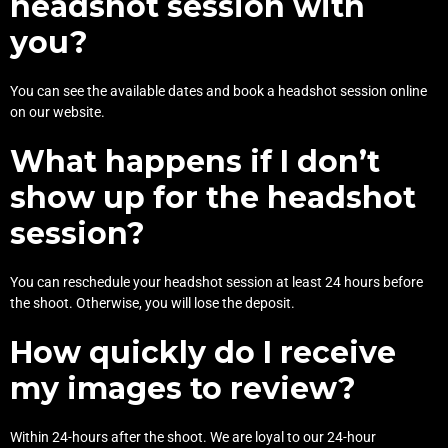
headshot session with
you?
You can see the available dates and
book a headshot session online
on our website.
What happens if I don’t
show up for the headshot
session?
You can reschedule your headshot session at least 24 hours before
the shoot. Otherwise, you will lose the deposit.
How quickly do I receive
my images to review?
Within 24-hours after the shoot. We are loyal to our 24-hour