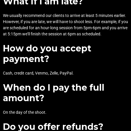
What if I am late?
We usually recommend our clients to arrive at least 5 minutes earlier.
However, if you are late, we will have to shoot less. For example, if you
are scheduled for an hour-long session from 5pm-6pm and you arrive
at 5:15pm we’ll finish the session at 6pm as scheduled.
How do you accept
payment?
Cash, credit card, Venmo, Zelle, PayPal.
When do I pay the full
amount?
On the day of the shoot.
Do you offer refunds?