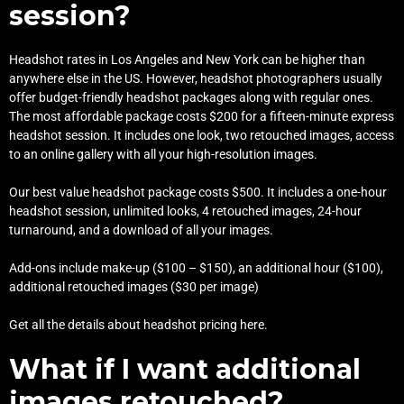
session?
Headshot rates in Los Angeles and New York can be higher than
anywhere else in the US. However, headshot photographers usually
offer budget-friendly headshot packages along with regular ones.
The most affordable package costs $200 for a fifteen-minute express
headshot session. It includes one look, two retouched images, access
to an online gallery with all your high-resolution images.
Our best value headshot package costs $500. It includes a one-hour
headshot session, unlimited looks, 4 retouched images, 24-hour
turnaround, and a download of all your images.
Add-ons include make-up ($100 – $150), an additional hour ($100),
additional retouched images ($30 per image)
Get all the details about
headshot pricing here
.
What if I want additional
images retouched?