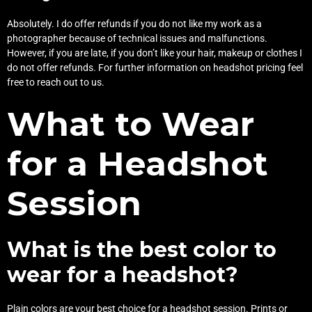
Absolutely. I do offer refunds if you do not like my work as a
photographer because of technical issues and malfunctions.
However, if you are late, if you don’t like your hair, makeup or clothes I
do not offer refunds. For further information on headshot pricing feel
free to reach out to us.
What to Wear
for a Headshot
Session
What is the best color to
wear for a headshot?
Plain colors are your best choice for a headshot session. Prints or