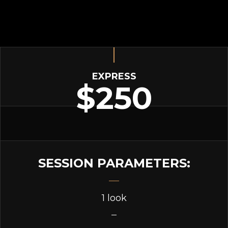
EXPRESS
$250
SESSION PARAMETERS:
1 look