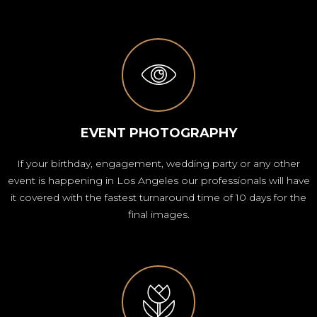
EVENT PHOTOGRAPHY
If your birthday, engagement, wedding party or any other
event is happening in Los Angeles our professionals will have
it covered with the fastest turnaround time of 10 days for the
final images.