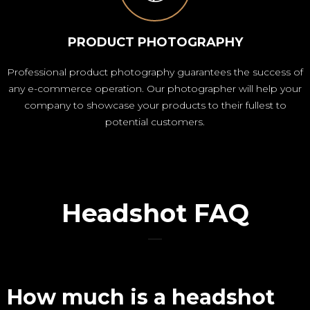
PRODUCT PHOTOGRAPHY
Professional product photography guarantees the success of
any e-commerce operation. Our photographer will help your
company to showcase your products to their fullest to
potential customers.
Headshot FAQ
How much is a headshot