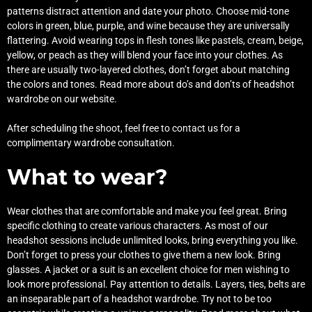
patterns distract attention and date your photo. Choose mid-tone
colors in green, blue, purple, and wine because they are universally
flattering. Avoid wearing tops in flesh tones like pastels, cream, beige,
yellow, or peach as they will blend your face into your clothes. As
there are usually two-layered clothes, don’t forget about matching
the colors and tones. Read more about
do’s and don’ts of headshot
wardrobe
on our website.
After scheduling the shoot, feel free to
contact us
for a
complimentary wardrobe consultation.
What to wear?
Wear clothes that are comfortable and make you feel great. Bring
specific clothing to create various characters. As most of our
headshot sessions include unlimited looks, bring everything you like.
Don’t forget to press your clothes to give them a new look. Bring
glasses. A jacket or a suit is an excellent choice for men wishing to
look more professional. Pay attention to details. Layers, ties, belts are
an inseparable part of a headshot wardrobe. Try not to be too