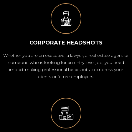
CORPORATE HEADSHOTS
Whether you are an executive, a lawyer, a real estate agent or
someone who is looking for an entry level job, you need
impact-making professional headshots to impress your
clients or future employers.