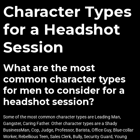
Character Types
for a Headshot
Session
What are the most
common character types
for men to consider for a
headshot session?
Some of the most common character types are Leading Man,
Gangster, Caring Father. Other character types are a Shady
BusinessMan, Cop, Judge, Professor, Barista, Office Guy, Blue-collar
Worker, Rebellious Teen, Sales Clerk, Bully, Security Guard, Young