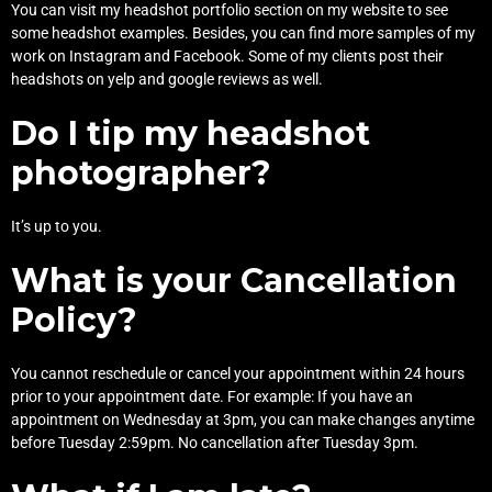
You can visit my
headshot portfolio
section on my website to see
some headshot examples. Besides, you can find more samples of my
work on
Instagram
and
Facebook
. Some of my clients post their
headshots on
yelp
and
google reviews
as well.
Do I tip my headshot
photographer?
It’s up to you.
What is your Cancellation
Policy?
You cannot reschedule or cancel your appointment within 24 hours
prior to your appointment date. For example: If you have an
appointment on Wednesday at 3pm, you can make changes anytime
before Tuesday 2:59pm. No cancellation after Tuesday 3pm.