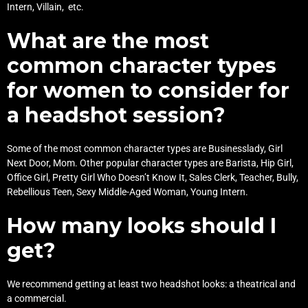
Intern, Villain, etc.
What are the most
common character types
for women to consider for
a headshot session?
Some of the most common character types are Businesslady, Girl
Next Door, Mom. Other popular character types are Barista, Hip Girl,
Office Girl, Pretty Girl Who Doesn’t Know It, Sales Clerk, Teacher, Bully,
Rebellious Teen, Sexy Middle-Aged Woman, Young Intern.
How many looks should I
get?
We recommend getting at least two headshot looks: a theatrical and
a commercial.