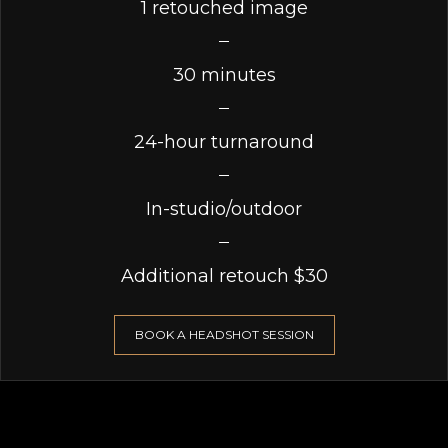
1 retouched image
30 minutes
24-hour turnaround
In-studio/outdoor
Additional retouch $30
BOOK A HEADSHOT SESSION