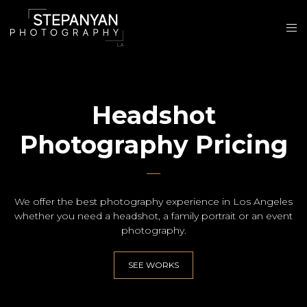
Headshot
Photography Pricing
We offer the best photography experience in Los Angeles
whether you need a headshot, a family portrait or an event
photography.
SEE WORKS