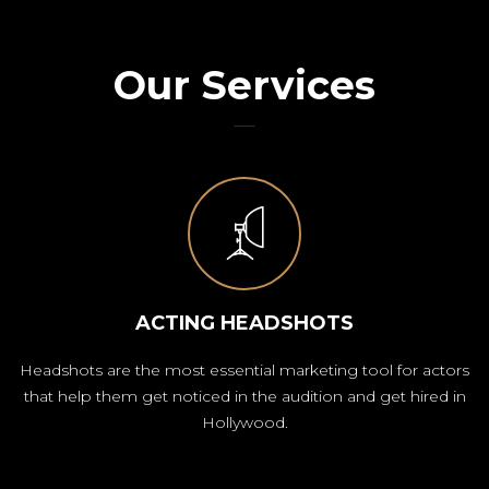
Our Services
ACTING HEADSHOTS
Headshots are the most essential marketing tool for actors
that help them get noticed in the audition and get hired in
Hollywood.