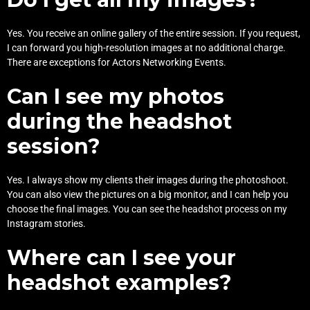
Yes. You receive an online gallery of the entire session. If you request,
I can forward you high-resolution images at no additional charge.
There are exceptions for Actors Networking Events.
Can I see my photos
during the headshot
session?
Yes. I always show my clients their images during the photoshoot.
You can also view the pictures on a big monitor, and I can help you
choose the final images. You can see the headshot process on my
Instagram
stories.
Where can I see your
headshot examples?