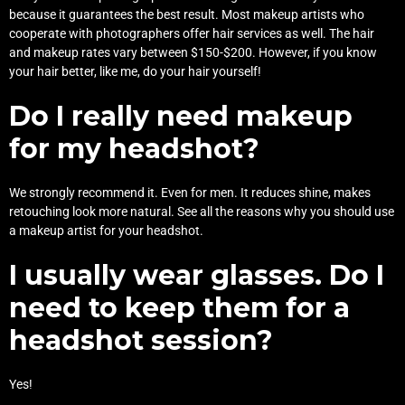
because it guarantees the best result. Most makeup artists who
cooperate with photographers offer hair services as well. The hair
and makeup rates vary between $150-$200. However, if you know
your hair better, like me, do your hair yourself!
Do I really need makeup
for my headshot?
We strongly recommend it. Even for men. It reduces shine, makes
retouching look more natural. See all the reasons why you should use
a
makeup artist for your headshot
.
I usually wear glasses. Do I
need to keep them for a
headshot session?
Yes!