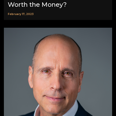
Worth the Money?
February 17, 2023