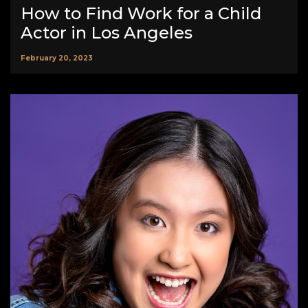
How to Find Work for a Child
Actor in Los Angeles
February 20, 2023