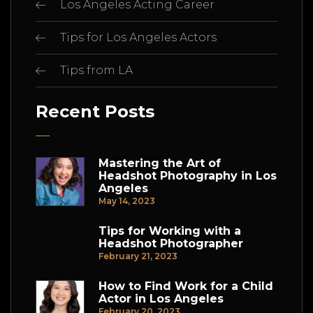
Los Angeles Acting Career
Tips for Los Angeles Actors
Tips from LA
Recent Posts
Mastering the Art of
Headshot Photography in Los
Angeles
May 14, 2023
Tips for Working with a
Headshot Photographer
February 21, 2023
How to Find Work for a Child
Actor in Los Angeles
February 20, 2023