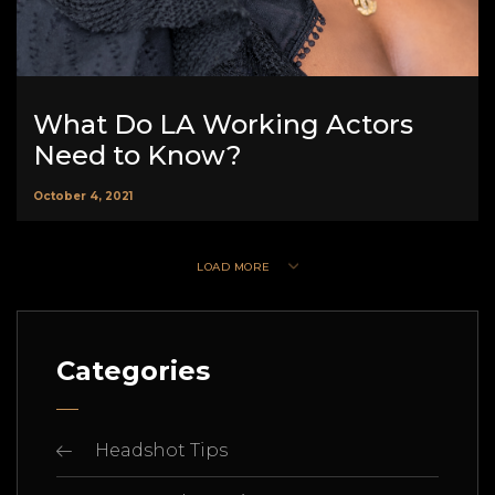
What Do LA Working Actors
Need to Know?
October 4, 2021
LOAD MORE
Categories
Headshot Tips