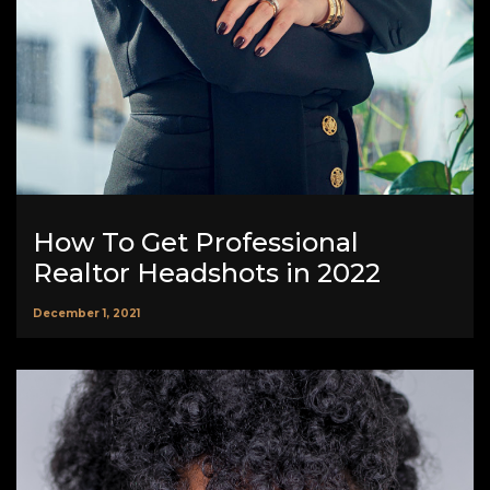
How To Get Professional
Realtor Headshots in 2022
December 1, 2021