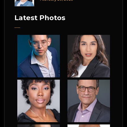
Latest Photos