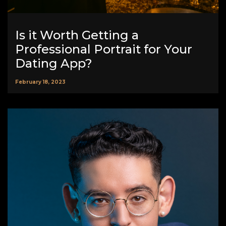
Is it Worth Getting a
Professional Portrait for Your
Dating App?
February 18, 2023