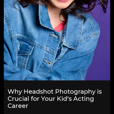
Why Headshot Photography is
Crucial for Your Kid's Acting
Career