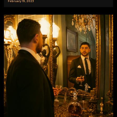
February 19, 2023