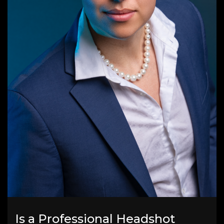
Is a Professional Headshot