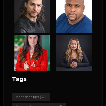
Tags
headshot tips
(57)