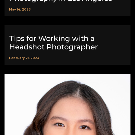
May 14, 2023
Tips for Working with a
Headshot Photographer
February 21, 2023