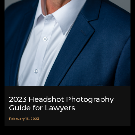
2023 Headshot Photography
Guide for Lawyers
February 16, 2023