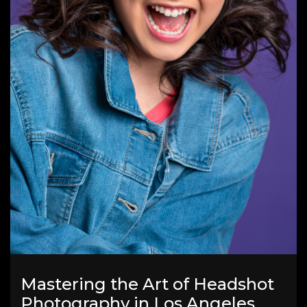
Mastering the Art of Headshot
Photography in Los Angeles