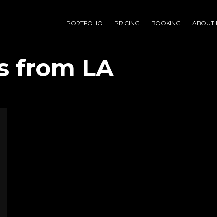
PORTFOLIO
PRICING
BOOKING
ABOUT 
s from LA