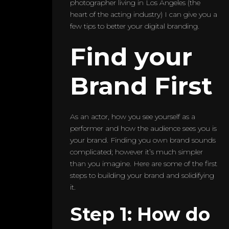
photographer living in Los Angeles (the
heart of the acting industry) I can give you a
few tips to better your digital branding.
Find your
Brand First
As an actor, how you see yourself as a
performer and how the audience sees you is
your brand. Finding you own brand sounds
complicated; however it’s much simpler
than you imagine. Here are some of the first
steps to building your brand and solidifying
it.
Step 1: How do