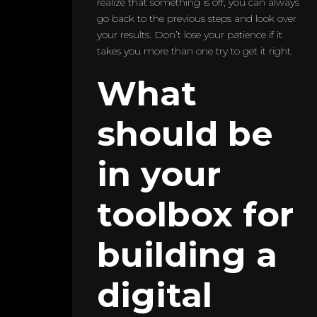
realize that something is off, you can always
go back to the previous steps and look over
your results. Don’t lose your patience if it
takes you more than one try to get it right.
What
should be
in your
toolbox for
building a
digital