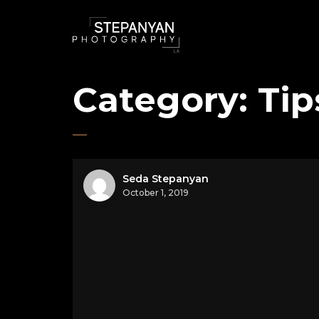
Category:
Tip
Seda Stepanyan
October 1, 2019