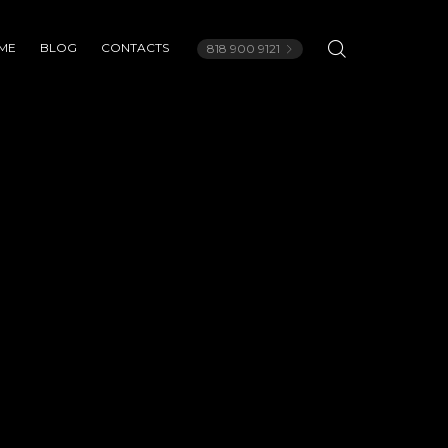
ME
BLOG
CONTACTS
818 900 9121