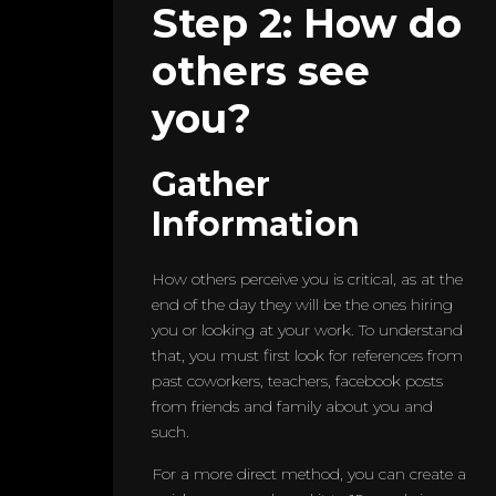
Step 2: How do
others see
you?
Gather
Information
How others perceive you is critical, as at the
end of the day they will be the ones hiring
you or looking at your work. To understand
that, you must first look for references from
past coworkers, teachers, facebook posts
from friends and family about you and
such.
For a more direct method, you can create a