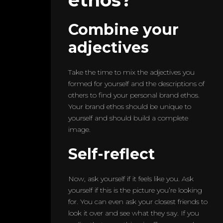
Combine your
adjectives
Take the time to mix the adjectives you
formed for yourself and the descriptions of
others to find your personal brand ethos.
Your brand ethos should be unique to
yourself and should build a complete
image.
Self-reflect
Now, ask yourself if it feels like you. Ask
yourself if this is the picture you’re looking
for. You can even ask your closest friends to
look it over and see what they say. If you