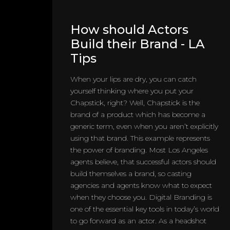
How should Actors
Build their Brand - LA
Tips
When your lips are dry, you can catch
yourself thinking where you put your
Chapstick, right? Well, Chapstick is the
brand of a product which has become a
generic term, even when you aren’t explicitly
using that brand. This example represents
the power of branding. Most Los Angeles
agents believe, that successful actors should
build themselves a brand, so casting
agencies and agents know what to expect
when they choose you. Digital Branding is
one of the essential key tools in today’s world
to go forward as an actor. As a headshot