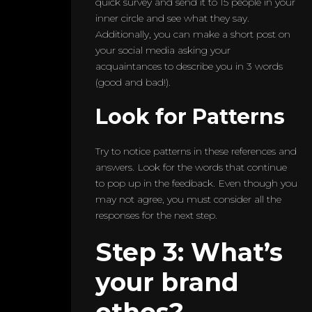
quick survey and send it to 15 people in your
inner circle and see what they say.
Additionally, you can make a short post on
your social media asking your
acquaintances to describe you in 3 words
(good and bad!).
Look for Patterns
Try to notice patterns in these references and
answers. Look for the words that continue
to pop up in the feedback. Even though you
may not agree, you must consider all the
responses for the next step.
Step 3: What’s
your brand
ethos?