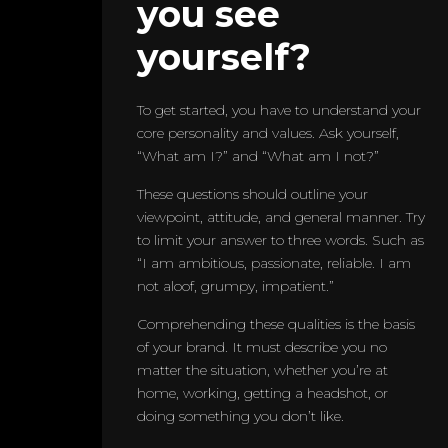
you see
yourself?
To get started, you have to understand your
core personality and values. Ask yourself,
“What am I?” and “What am I not?”
These questions should outline your
viewpoint, attitude, and general manner. Try
to limit your answer to three words. Such as
“I am ambitious, passionate, reliable. I am
not aloof, grumpy, impatient.”
Comprehending these qualities is the basis
of your brand. It must describe you no
matter the situation, whether you’re at
home, working, getting a headshot, or
doing something you don’t like.