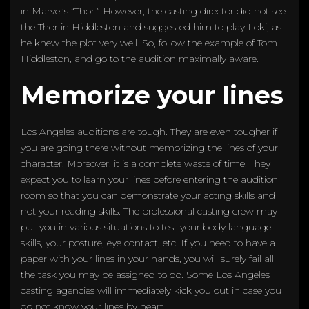
in Marvel’s “Thor.” However, the casting director did not see
the Thor in Hiddleston and suggested him to play Loki, as
he knew the plot very well. So, follow the example of Tom
Hiddleston, and go to the audition maximally aware.
Memorize your lines
Los Angeles auditions are tough. They are even tougher if
you are going there without memorizing the lines of your
character. Moreover, it is a complete waste of time. They
expect you to learn your lines before entering the audition
room so that you can demonstrate your acting skills and
not your reading skills. The professional casting crew may
put you in various situations to test your body language
skills, your posture, eye contact, etc. If you need to have a
paper with your lines in your hands, you will surely fail all
the task you may be assigned to do. Some Los Angeles
casting agencies will immediately kick you out in case you
do not know your lines by heart.