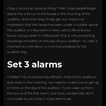
Does it sound an obvious thing? Well, most people forget
about this and run in the house in the morning of the
audition, and when they finally get out, there is an
impression that the house has been under a nuclear attack.
The audition is a key event in every actor’s life and your
future acting career in Hollywood. That is why everything
should go smoothly on the day of your audition. So, take a
moment to write down a morning schedule for the
audition day.
Set 3 alarms
Childish? No, it is extremely efficient. Most of the auditions
start early in the morning. You need to make sure to get up
on time on the day of the audition. Try to wake up from
the sound of the first alarm, but if you accidentally don’t,
no trouble as you have 2 more alarms set.