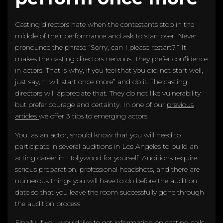
Casting directors hate when the contestants stop in the
middle of their performance and ask to start over. Never
pronounce the phrase “Sorry, can I please restart?.” It
makes the casting directors nervous. They prefer confidence
in actors. That is why, if you feel that you did not start well,
just say, “I will start once more” and do it. The casting
directors will appreciate that. They do not like vulnerability
but prefer courage and certainty. In one of our
previous
articles
we offer 3 tips to emerging actors.
You, as an actor, should know that you will need to
participate in several auditions in Los Angeles to build an
acting career in Hollywood for yourself. Auditions require
serious preparation, professional headshots, and there are
numerous things you will have to do before the audition
date so that you leave the room successfully gone through
the audition process.
Finally, if you would like to get information on casting calls