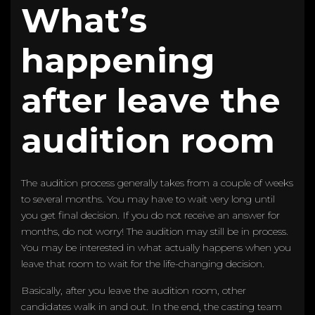
What’s
happening
after leave the
audition room
The audition process generally takes from a couple of weeks
to several months. You may have to wait very long until
you get final decision. If you do not receive an answer for
months, do not worry! The audition may still be in process.
You may be interested in what actually happens when you
leave that room to wait for the life-changing decision.
Basically, after you leave the audition room, other
candidates walk in and out. In the end, the casting team