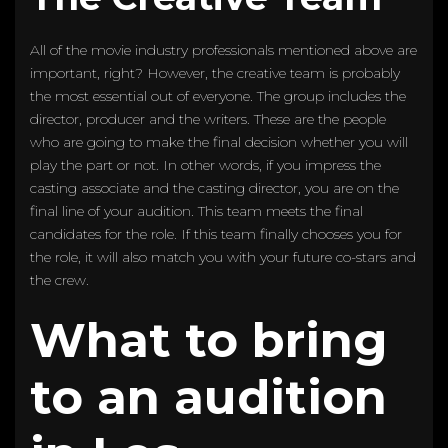
All of the movie industry professionals mentioned above are
important, right? However, the creative team is probably
the most essential out of everyone. The group includes the
director, producer and the writers. These are the people
who are going to make the final decision whether you will
play the part or not. In other words, if you impress the
casting associate and the casting director, you are on the
final line of your audition. This team meets the final
candidates for the role. If this team finally chooses you for
the role, it will also match you with your future co-stars and
the crew.
What to bring
to an audition