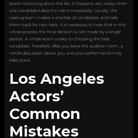
starts narrowing down the list. It happens very rarely when
one candidate takes the role immediately. Usually, the
casting team makes a shortlist of candidates and calls
them back for new tests. It is necessary to note that in this
whole process, the final decision is not made by a single
person. A whole team works on choosing the best
candidate. Therefore, after you leave the audition room, a
whole discussion about you and your performance may
take place.
Los Angeles
Actors’
Common
Mistakes