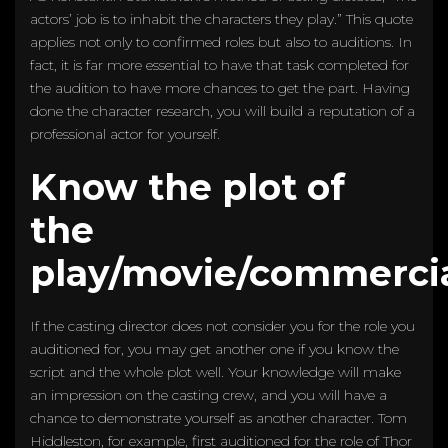
actors’ job is to inhabit the characters they play.” This quote
applies not only to confirmed roles but also to auditions. In
fact, it is far more essential to have that task completed for
the audition to have more chances to get the part. Having
done the character research, you will build a reputation of a
professional actor for yourself.
Know the plot of
the
play/movie/commerci
If the casting director does not consider you for the role you
auditioned for, you may get another one if you know the
script and the whole plot well. Your knowledge will make
an impression on the casting crew, and you will have a
chance to demonstrate yourself as another character. Tom
Hiddleston, for example, first auditioned for the role of Thor