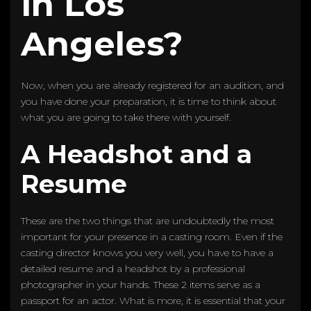
in Los
Angeles?
Now, when you are already registered for an audition, and
you have done your preparation, it is time to think about
what you are going to take there with yourself.
A Headshot and a
Resume
These are the two things that are undoubtedly the most
important for your presence in a casting room. Even if the
casting director knows you very well, you have to have a
detailed resume and a headshot by a professional
photographer in your hands. These 2 items serve as a
passport for an actor. What is more, it is essential that your