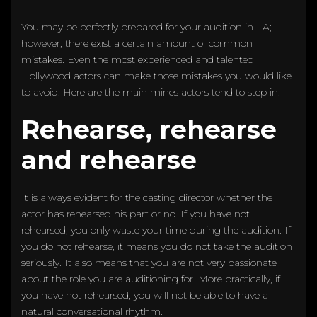
You may be perfectly prepared for your audition in LA;
however, there exist a certain amount of common
mistakes. Even the most experienced and talented
Hollywood actors can make those mistakes you would like
to avoid. Here are the main mines actors tend to step in:
Rehearse, rehearse
and rehearse
It is always evident for the casting director whether the
actor has rehearsed his part or no. If you have not
rehearsed, you only waste your time during the audition. If
you do not rehearse, it means you do not take the audition
seriously. It also means that you are not very passionate
about the role you are auditioning for. More practically, if
you have not rehearsed, you will not be able to have a
natural conversational rhythm.