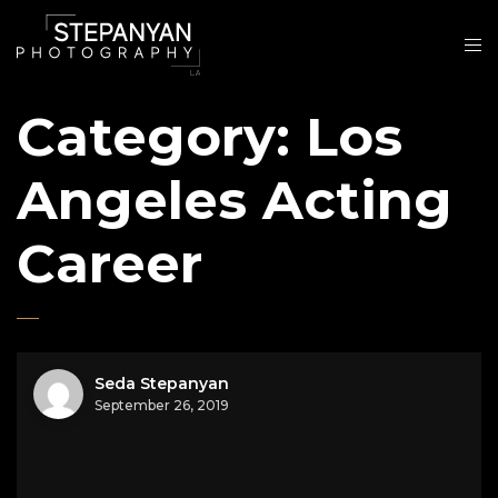
Category:
Los
Angeles Acting
Career
Seda Stepanyan
September 26, 2019