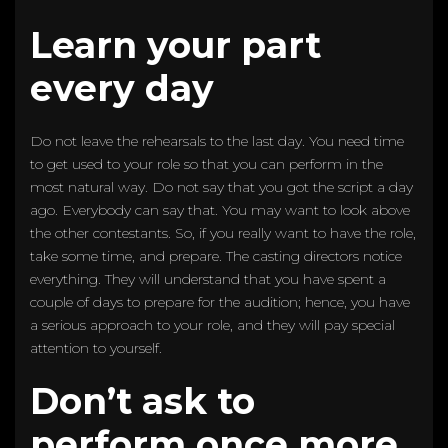
Learn your part
every day
Do not leave the rehearsals to the last day. You need time
to get used to your role so that you can perform in the
most natural way. Do not say that you got the script a day
ago. Everybody can say that. You may want to look above
the other contestants. So, if you really want to have the role,
take some time, and prepare. The casting directors notice
everything. They will understand that you have spent a
couple of days to prepare for the audition; hence, you have
a serious approach to your role, and they will pay special
attention to yourself.
Don’t ask to
perform once more