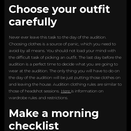
Choose your outfit
carefully
Never ever leave this task to the day of the audition.
Choosing clothes is a source of panic, which you need to
avoid by all means. You should not load your mind with
the difficult task of picking an outfit. The last day before the
audition is a perfect time to decide what you are going to
wear at the audition. The only thing you will have to do on
the day of the audition will be just putting those clothes on
and leaving the house. Audition clothing rules are similar to
those of headshot sessions.
Here
is information on
wardrobe rules and restrictions.
Make a morning
checklist