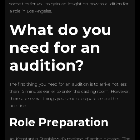
some tips for you to gain an insight on how to audition for
a role in Los Angeles.
What do you
need for an
audition?
The first thing you need for an audition is to arrive not less
than 15 minutes earlier to enter the casting room. However,
there are several things you should prepare before the
audition:
Role Preparation
As Konstantin Stanislavski’s method of acting dictates, “The