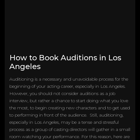
How to Book Auditions in Los
Angeles
Auditioning is a necessary and unavoidable process for the
beginning of your acting career, especially in Los Angeles.
However, you should not consider auditions as a job
interview, but rather a chance to start doing what you love
the most, to begin creating new characters and to get used
to performing in front of the audience. Still, auditioning,
especially in Los Angeles, may be a tense and stressful
process as a group of casting directors will gather in a small
room watching your performance. For this reason, here are