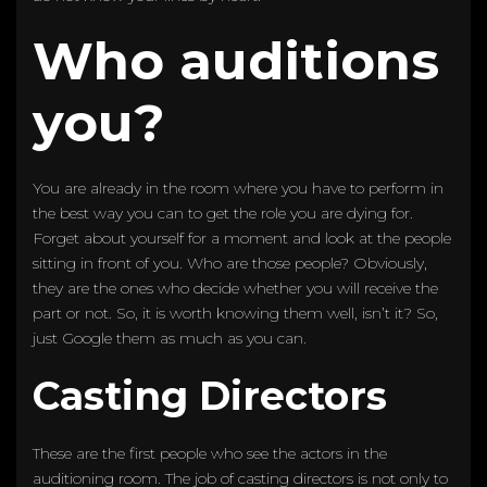
Who auditions
you?
You are already in the room where you have to perform in
the best way you can to get the role you are dying for.
Forget about yourself for a moment and look at the people
sitting in front of you. Who are those people? Obviously,
they are the ones who decide whether you will receive the
part or not. So, it is worth knowing them well, isn’t it? So,
just Google them as much as you can.
Casting Directors
These are the first people who see the actors in the
auditioning room. The job of casting directors is not only to