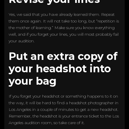
Yes, we said that you have already learned them. Repeat
them once again. It will not take too long, but “repetition is
the mother of learning.” Make sure you know everything
well, and if you forget your lines, you will most probably fail
your audition.
Put an extra copy of
your headshot into
your bag
If you forget your headshot or something happens to it on
the way, it will be hard to find a headshot photographer in
Los Angeles in a couple of minutes to get a new headshot.
Remember, the headshot is your entrance ticket to the Los
Angeles audition room, so take care of it.