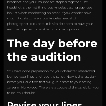
headshot and your resume are stapled together. The
headshot is the first thing Los Angeles casting agencies
look at when considering an actor. If you wonder how
much it costs to hire a Los Angeles headshot
photographer,
click here
. It is vital for them to have your
resume together to be able to form an opinion.
The day before
the audition
You have done preparation for your character, researched,
learned your lines, and read the script. Now is the last day
before your audition that will give a start to your acting
career in Hollywood. There are a couple of things left for you
to do. You should:
Revise your lines