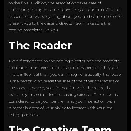
to the final audition, the association takes care of
contacting the agents and schedule your audition. Casting
associates know everything about you and sometimes even
present you to the casting director. So, make sure the
casting associates like you.
The Reader
Even if compared to the casting director and the associate,
the reader may seem to be a secondary persona; they are
more influential than you can imagine. Basically, the reader
is the person who reads the lines of the other characters of
the story. However, your interaction with the reader is
extremely important for the casting director. The reader is
considered to be your partner, and your interaction with
him/her is a test of your ability to interact with your real
acting partners.
The Creative Team