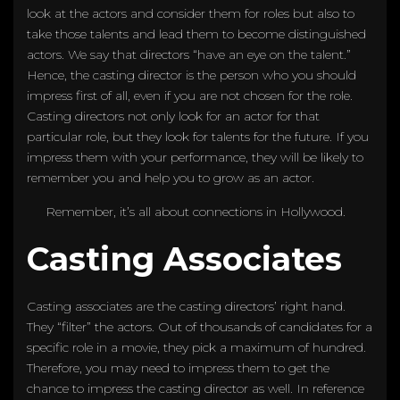
look at the actors and consider them for roles but also to
take those talents and lead them to become distinguished
actors. We say that directors “have an eye on the talent.”
Hence, the casting director is the person who you should
impress first of all, even if you are not chosen for the role.
Casting directors not only look for an actor for that
particular role, but they look for talents for the future. If you
impress them with your performance, they will be likely to
remember you and help you to grow as an actor.
Remember, it’s all about connections in Hollywood.
Casting Associates
Casting associates are the casting directors’ right hand.
They “filter” the actors. Out of thousands of candidates for a
specific role in a movie, they pick a maximum of hundred.
Therefore, you may need to impress them to get the
chance to impress the casting director as well. In reference