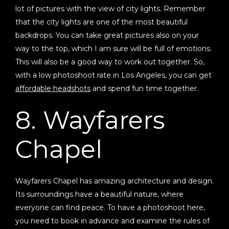
lot of pictures with the view of city lights. Remember
that the city lights are one of the most beautiful
backdrops. You can take great pictures also on your
way to the top, which I am sure will be full of emotions.
This will also be a good way to work out together. So,
with a low photoshoot rate in Los Angeles, you can get
affordable headshots
and spend fun time together.
8. Wayfarers
Chapel
Wayfarers Chapel has amazing architecture and design.
Its surroundings have a beautiful nature, where
everyone can find peace. To have a photoshoot here,
you need to book in advance and examine the rules of