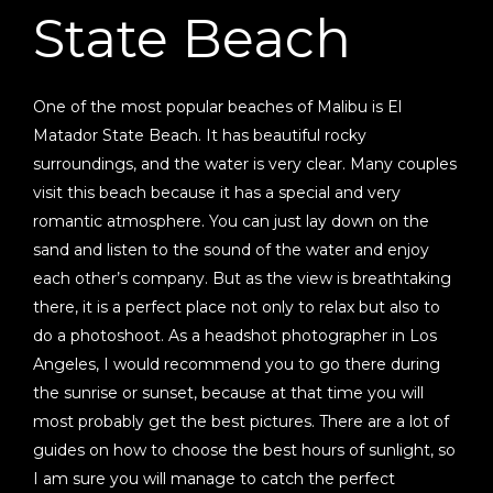
State Beach
One of the most popular beaches of Malibu is El
Matador State Beach. It has beautiful rocky
surroundings, and the water is very clear. Many couples
visit this beach because it has a special and very
romantic atmosphere. You can just lay down on the
sand and listen to the sound of the water and enjoy
each other’s company. But as the view is breathtaking
there, it is a perfect place not only to relax but also to
do a photoshoot. As a headshot photographer in Los
Angeles, I would recommend you to go there during
the sunrise or sunset, because at that time you will
most probably get the best pictures. There are a lot of
guides on how to choose the best hours of sunlight, so
I am sure you will manage to catch the perfect