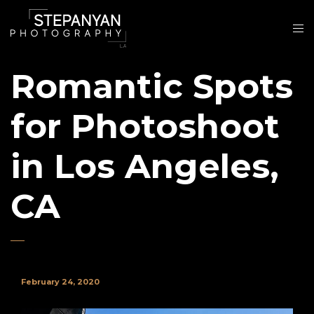
Romantic Spots
for Photoshoot
in Los Angeles,
CA
February 24, 2020