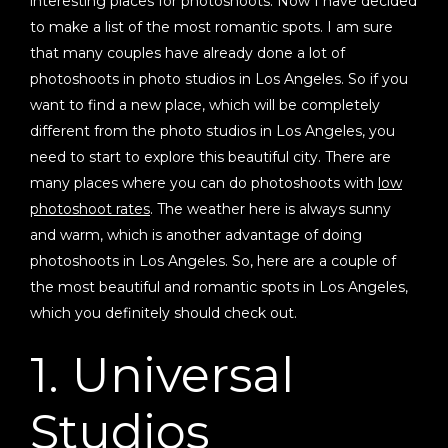
interesting places for photoshoots. Now I have decided
to make a list of the most romantic spots. I am sure
that many couples have already done a lot of
photoshoots in photo studios in Los Angeles. So if you
want to find a new place, which will be completely
different from the photo studios in Los Angeles, you
need to start to explore this beautiful city. There are
many places where you can do photoshoots with
low
photoshoot rates
. The weather here is always sunny
and warm, which is another advantage of doing
photoshoots in Los Angeles. So, here are a couple of
the most beautiful and romantic spots in Los Angeles,
which you definitely should check out.
1. Universal
Studios