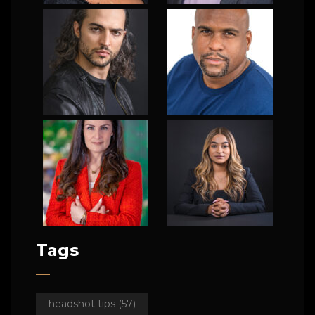
Tags
headshot tips
(57)