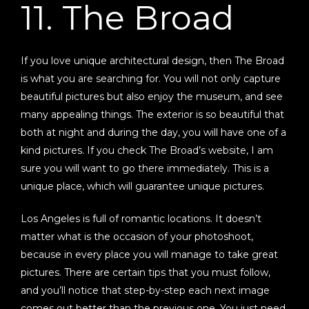
11. The Broad
If you love unique architectural design, then The Broad
is what you are searching for. You will not only capture
beautiful pictures but also enjoy the museum, and see
many appealing things. The exterior is so beautiful that
both at night and during the day, you will have one of a
kind pictures. If you check The Broad’s website, I am
sure you will want to go there immediately. This is a
unique place, which will guarantee unique pictures.
Los Angeles is full of romantic locations. It doesn’t
matter what is the occasion of your photoshoot,
because in every place you will manage to take great
pictures. There are certain tips that you must follow,
and you’ll notice that step-by-step each next image
comes out better than the previous one. You just need