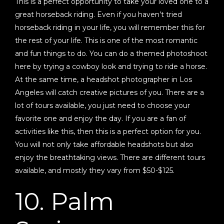
This is a perfect opportunity to take your loved one to a
great horseback riding. Even if you haven’t tried
horseback riding in your life, you will remember this for
the rest of your life. This is one of the most romantic
and fun things to do. You can do a themed photoshoot
here by trying a cowboy look and trying to ride a horse.
At the same time, a headshot photographer in Los
Angeles will catch creative pictures of you. There are a
lot of tours available, you just need to choose your
favorite one and enjoy the day. If you are a fan of
activities like this, then this is a perfect option for you.
You will not only take affordable headshots but also
enjoy the breathtaking views. There are different tours
available, and mostly they vary from $50-$125.
10. Palm