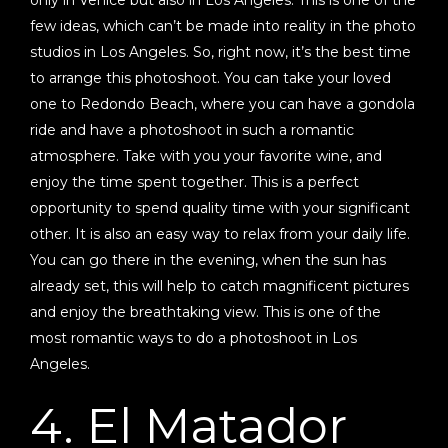
few ideas, which can’t be made into reality in the photo
studios in Los Angeles. So, right now, it’s the best time
to arrange this photoshoot. You can take your loved
one to Redondo Beach, where you can have a gondola
ride and have a photoshoot in such a romantic
atmosphere. Take with you your favorite wine, and
enjoy the time spent together. This is a perfect
opportunity to spend quality time with your significant
other. It is also an easy way to relax from your daily life.
You can go there in the evening, when the sun has
already set, this will help to catch magnificent pictures
and enjoy the breathtaking view. This is one of the
most romantic ways to do a photoshoot in Los
Angeles.
4. El Matador