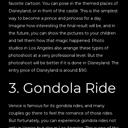
favorite cartoon. You can pose in the themed places of
Disneyland, or in front of the castle. This is the simplest
way to become a prince and princess for a day.
Imagine how interesting the final result will be, and in
the future, you can show the pictures to your children
and tell them how that magic happened. Photo
studios in Los Angeles also arrange these types of
photoshoot at a very professional level. But the
photoshoot will be better if it is done in Disneyland. The
entry price of Disneyland is around $90.
3. Gondola Ride
Venice is famous for its gondola rides, and many
couples go there to feel the romance of those rides.
But fortunately, you can experience gondola rides not
only in Venice but also in Los Angeles. This is one of the