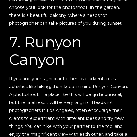
choose your look for the photoshoot. In the garden,
there is a beautiful balcony, where a headshot
photographer can take pictures of you during sunset.
7. Runyon
Canyon
If you and your significant other love adventurous
activities like hiking, then keep in mind Runyon Canyon.
A photoshoot in a place like this will be quite unusual,
but the final result will be very original. Headshot
photographers in Los Angeles, often encourage their
clients to experiment with different ideas and try new
things. You can hike with your partner to the top, and
enjoy the magnificent view with each other, and take a