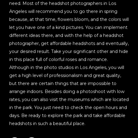
need. Most of the headshot photographers in Los
Angeles will recommend you to go there in spring
because, at that time, flowers bloom, and the colors will
let you have one of a kind pictures. You can implement
different ideas there, and with the help of a headshot
photographer, get affordable headshots and eventually,
your desired result. Take your significant other and hide
in this place full of colorful roses and romance.
Although in the photo studios in Los Angeles, you will
get a high level of professionalism and great quality,
but there are certain things that are impossible to
arrange indoors. Besides doing a photoshoot with low
rates, you can also visit the museums which are located
in the park. You just need to check the open hours and
days. Be ready to explore the park and take affordable
headshots in such a beautiful place.