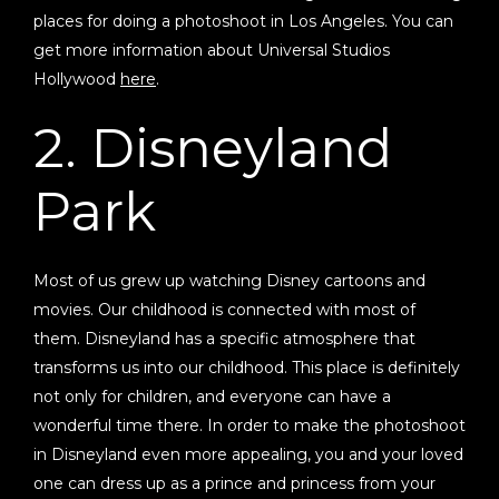
places for doing a photoshoot in Los Angeles. You can
get more information about Universal Studios
Hollywood
here
.
2. Disneyland
Park
Most of us grew up watching Disney cartoons and
movies. Our childhood is connected with most of
them. Disneyland has a specific atmosphere that
transforms us into our childhood. This place is definitely
not only for children, and everyone can have a
wonderful time there. In order to make the photoshoot
in Disneyland even more appealing, you and your loved
one can dress up as a prince and princess from your