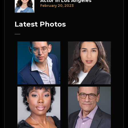
Actor in Los Angeles
February 20, 2023
Latest Photos