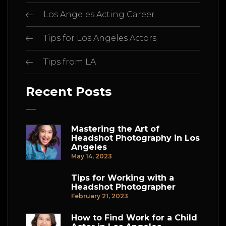
Los Angeles Acting Career
Tips for Los Angeles Actors
Tips from LA
Recent Posts
Mastering the Art of
Headshot Photography in Los
Angeles
May 14, 2023
Tips for Working with a
Headshot Photographer
February 21, 2023
How to Find Work for a Child