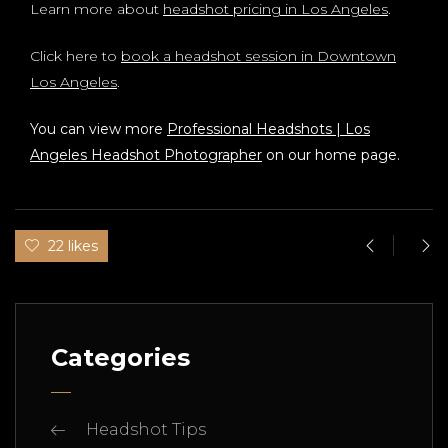
Learn more about
headshot pricing in Los Angeles
.
Click here to
book a headshot session in Downtown
Los Angeles
.
You can view more
Professional Headshots | Los
Angeles Headshot Photographer
on our home page.
22 likes
Categories
Headshot Tips