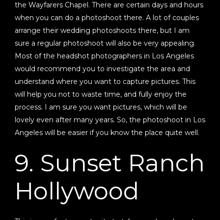
the Wayfarers Chapel. There are certain days and hours
when you can do a photoshoot there. A lot of couples
arrange their wedding photoshoots there, but I am
sure a regular photoshoot will also be very appealing.
Most of the headshot photographers in Los Angeles
would recommend you to investigate the area and
understand where you want to capture pictures. This
will help you not to waste time, and fully enjoy the
process. I am sure you want pictures, which will be
lovely even after many years. So, the photoshoot in Los
Angeles will be easier if you know the place quite well.
9. Sunset Ranch
Hollywood