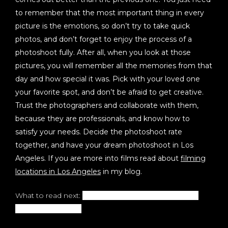
to remember that the most important thing in every
picture is the emotions, so don’t try to take quick
photos, and don’t forget to enjoy the process of a
photoshoot fully. After all, when you look at those
pictures, you will remember all the memories from that
day and how special it was. Pick with your loved one
your favorite spot, and don’t be afraid to get creative.
Trust the photographers and collaborate with them,
because they are professionals, and know how to
satisfy your needs. Decide the photoshoot rate
together, and have your dream photoshoot in Los
Angeles. If you are more into films read about
filming
locations in Los Angeles
in my blog.
What to read next:
How To Get Professional Realtor
Headshots in 2022