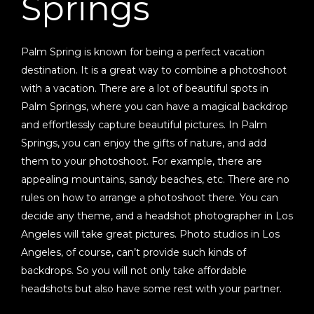
Springs
Palm Spring is known for being a perfect vacation
destination. It is a great way to combine a photoshoot
with a vacation. There are a lot of beautiful spots in
Palm Springs, where you can have a magical backdrop
and effortlessly capture beautiful pictures. In Palm
Springs, you can enjoy the gifts of nature, and add
them to your photoshoot. For example, there are
appealing mountains, sandy beaches, etc. There are no
rules on how to arrange a photoshoot there. You can
decide any theme, and a headshot photographer in Los
Angeles will take great pictures. Photo studios in Los
Angeles, of course, can’t provide such kinds of
backdrops. So you will not only take affordable
headshots but also have some rest with your partner.