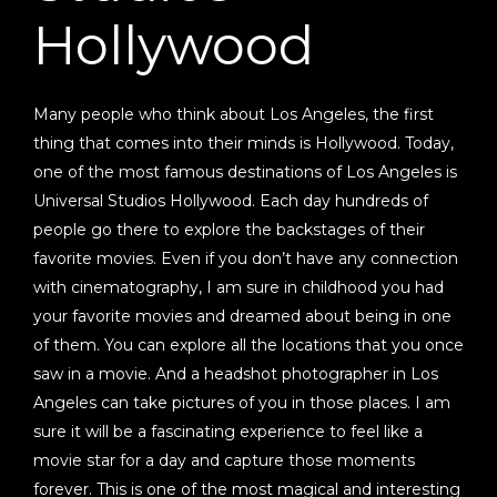
Hollywood
Many people who think about Los Angeles, the first
thing that comes into their minds is Hollywood. Today,
one of the most famous destinations of Los Angeles is
Universal Studios Hollywood. Each day hundreds of
people go there to explore the backstages of their
favorite movies. Even if you don’t have any connection
with cinematography, I am sure in childhood you had
your favorite movies and dreamed about being in one
of them. You can explore all the locations that you once
saw in a movie. And a headshot photographer in Los
Angeles can take pictures of you in those places. I am
sure it will be a fascinating experience to feel like a
movie star for a day and capture those moments
forever. This is one of the most magical and interesting