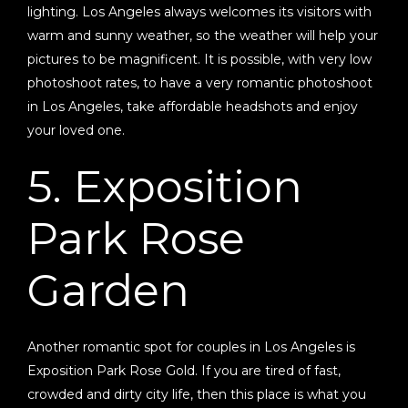
lighting. Los Angeles always welcomes its visitors with
warm and sunny weather, so the weather will help your
pictures to be magnificent. It is possible, with very low
photoshoot rates, to have a very romantic photoshoot
in Los Angeles, take affordable headshots and enjoy
your loved one.
5. Exposition
Park Rose
Garden
Another romantic spot for couples in Los Angeles is
Exposition Park Rose Gold. If you are tired of fast,
crowded and dirty city life, then this place is what you