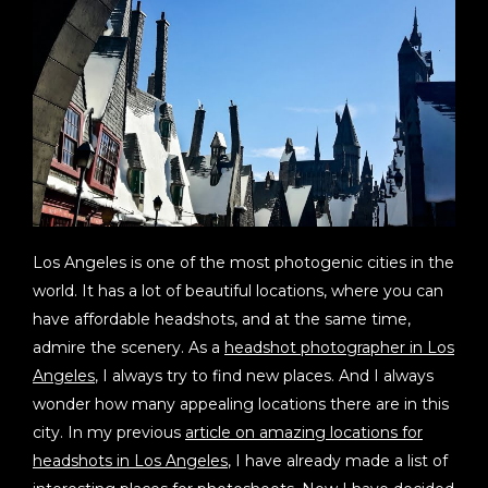
Los Angeles is one of the most photogenic cities in the
world. It has a lot of beautiful locations, where you can
have affordable headshots, and at the same time,
admire the scenery. As a
headshot photographer in Los
Angeles
, I always try to find new places. And I always
wonder how many appealing locations there are in this
city. In my previous
article on amazing locations for
headshots in Los Angeles
, I have already made a list of