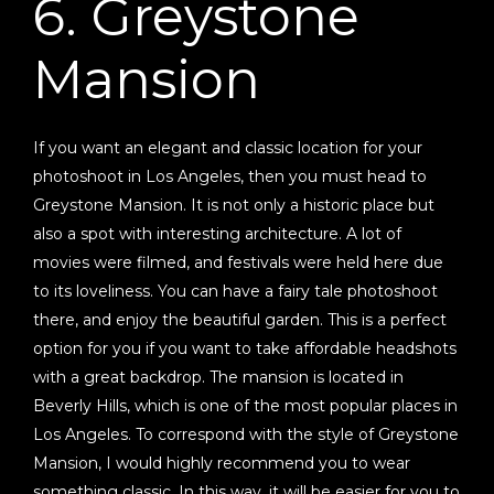
6. Greystone
Mansion
If you want an elegant and classic location for your
photoshoot in Los Angeles, then you must head to
Greystone Mansion. It is not only a historic place but
also a spot with interesting architecture. A lot of
movies were filmed, and festivals were held here due
to its loveliness. You can have a fairy tale photoshoot
there, and enjoy the beautiful garden. This is a perfect
option for you if you want to take affordable headshots
with a great backdrop. The mansion is located in
Beverly Hills, which is one of the most popular places in
Los Angeles. To correspond with the style of Greystone
Mansion, I would highly recommend you to wear
something classic. In this way, it will be easier for you to