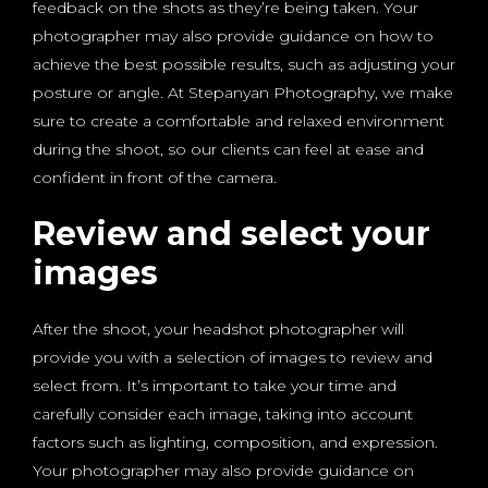
feedback on the shots as they’re being taken. Your
photographer may also provide guidance on how to
achieve the best possible results, such as adjusting your
posture or angle. At Stepanyan Photography, we make
sure to create a comfortable and relaxed environment
during the shoot, so our clients can feel at ease and
confident in front of the camera.
Review and select your
images
After the shoot, your headshot photographer will
provide you with a selection of images to review and
select from. It’s important to take your time and
carefully consider each image, taking into account
factors such as lighting, composition, and expression.
Your photographer may also provide guidance on