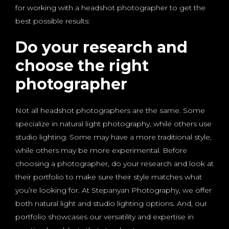
for working with a headshot photographer to get the
best possible results:
Do your research and
choose the right
photographer
Not all headshot photographers are the same. Some
specialize in natural light photography, while others use
studio lighting. Some may have a more traditional style,
while others may be more experimental. Before
choosing a photographer, do your research and look at
their portfolio to make sure their style matches what
you’re looking for. At Stepanyan Photography, we offer
both natural light and studio lighting options. And, our
portfolio showcases our versatility and expertise in