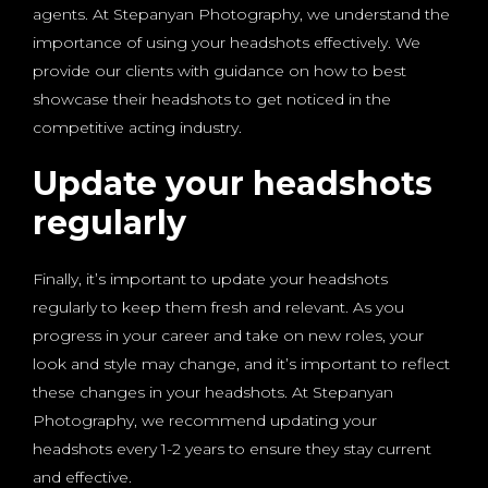
agents. At Stepanyan Photography, we understand the
importance of using your headshots effectively. We
provide our clients with guidance on how to best
showcase their headshots to get noticed in the
competitive acting industry.
Update your headshots
regularly
Finally, it’s important to update your headshots
regularly to keep them fresh and relevant. As you
progress in your career and take on new roles, your
look and style may change, and it’s important to reflect
these changes in your headshots. At Stepanyan
Photography, we recommend updating your
headshots every 1-2 years to ensure they stay current
and effective.