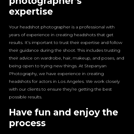
photographer’s
expertise
Your headshot photographer is a professional with
years of experience in creating headshots that get
results. It’s important to trust their expertise and follow
their guidance during the shoot. This includes trusting
their advice on wardrobe, hair, makeup, and poses, and
being open to trying new things. At Stepanyan
Photography, we have experience in creating
headshots for actors in Los Angeles. We work closely
with our clients to ensure they’re getting the best
possible results.
Have fun and enjoy the
process