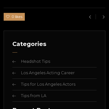
0 likes
Categories
Headshot Tips
Los Angeles Acting Career
Tips for Los Angeles Actors
Tips from LA