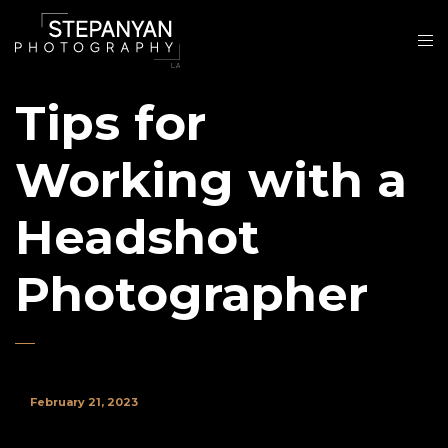
Tips for
Working with a
Headshot
Photographer
February 21, 2023