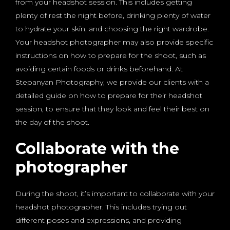
from your headshot session. This includes getting
plenty of rest the night before, drinking plenty of water
to hydrate your skin, and choosing the right wardrobe.
Your headshot photographer may also provide specific
instructions on how to prepare for the shoot, such as
avoiding certain foods or drinks beforehand. At
Stepanyan Photography, we provide our clients with a
detailed guide on how to prepare for their headshot
session, to ensure that they look and feel their best on
the day of the shoot.
Collaborate with the
photographer
During the shoot, it’s important to collaborate with your
headshot photographer. This includes trying out
different poses and expressions, and providing