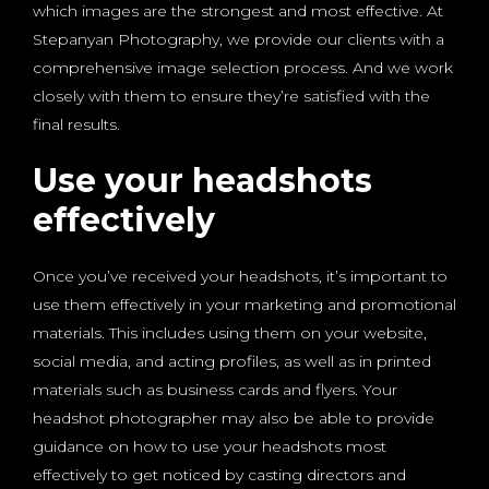
which images are the strongest and most effective. At
Stepanyan Photography, we provide our clients with a
comprehensive image selection process. And we work
closely with them to ensure they’re satisfied with the
final results.
Use your headshots
effectively
Once you’ve received your headshots, it’s important to
use them effectively in your marketing and promotional
materials. This includes using them on your website,
social media, and acting profiles, as well as in printed
materials such as business cards and flyers. Your
headshot photographer may also be able to provide
guidance on how to use your headshots most
effectively to get noticed by casting directors and