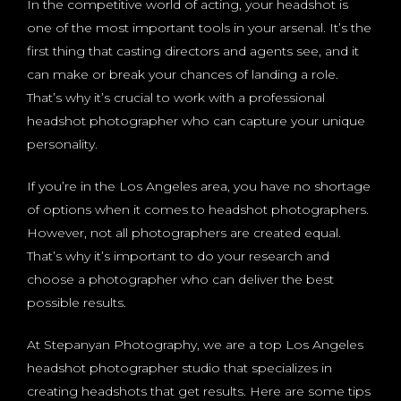
In the competitive world of acting, your headshot is
one of the most important tools in your arsenal. It’s the
first thing that casting directors and agents see, and it
can make or break your chances of landing a role.
That’s why it’s crucial to work with a professional
headshot photographer who can capture your unique
personality.
If you’re in the Los Angeles area, you have no shortage
of options when it comes to headshot photographers.
However, not all photographers are created equal.
That’s why it’s important to do your research and
choose a photographer who can deliver the best
possible results.
At Stepanyan Photography, we are a top Los Angeles
headshot photographer studio that specializes in
creating headshots that get results. Here are some tips