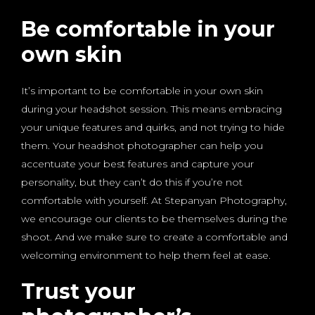
Be comfortable in your
own skin
It’s important to be comfortable in your own skin
during your headshot session. This means embracing
your unique features and quirks, and not trying to hide
them. Your headshot photographer can help you
accentuate your best features and capture your
personality, but they can’t do this if you’re not
comfortable with yourself. At Stepanyan Photography,
we encourage our clients to be themselves during the
shoot. And we make sure to create a comfortable and
welcoming environment to help them feel at ease.
Trust your