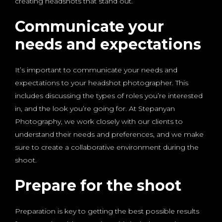
creating headshots that stand out.
Communicate your
needs and expectations
It’s important to communicate your needs and
expectations to your headshot photographer. This
includes discussing the types of roles you’re interested
in, and the look you’re going for. At Stepanyan
Photography, we work closely with our clients to
understand their needs and preferences, and we make
sure to create a collaborative environment during the
shoot.
Prepare for the shoot
Preparation is key to getting the best possible results