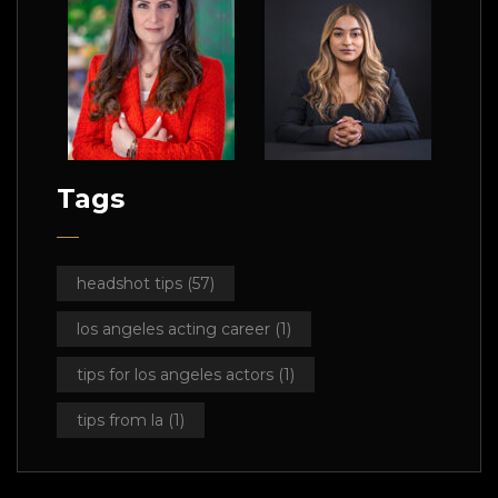
Tags
headshot tips
(57)
los angeles acting career
(1)
tips for los angeles actors
(1)
tips from la
(1)