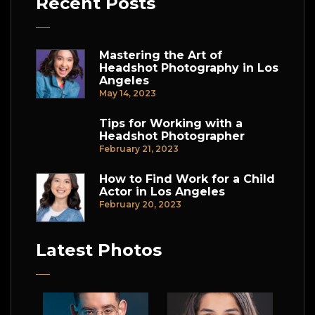
Recent Posts
Mastering the Art of
Headshot Photography in Los
Angeles
May 14, 2023
Tips for Working with a
Headshot Photographer
February 21, 2023
How to Find Work for a Child
Actor in Los Angeles
February 20, 2023
Latest Photos