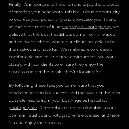
Finally, it’s important to have fun and enjoy the process
of creating your headshots. This is a unique opportunity
to express your personality and showcase your talent,
so make the most of it! At
Stepanyan Photography
, we
believe that the best headshots come from a relaxed
and enjoyable shoot, where our clients are able to be
themselves and have fun. We make sure to create a
comfortable and collaborative environment. We work
closely with our clients to ensure they enjoy the
process and get the results they’re looking for.
By following these tips, you can ensure that your
headshot session is a success and that you get the best
possible results from your
Los Angeles headshot
photographer
. Remember to be comfortable in your
own skin, trust your photographer’s expertise, and have
fun and enjoy the process!