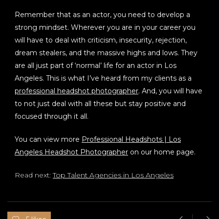
Remember that
as an actor, you need to develop a
strong mindset. Wherever you are in your career you
will have to deal with criticism, insecurity, rejection,
dream stealers, and the massive highs and lows. They
are all just part of ‘normal’ life for an actor in Los
Angeles. This is what I’ve heard from my clients as a
professional headshot photographer
. And, you will have
to not just deal with all these but stay positive and
focused through it all.
You can view more
Professional Headshots | Los
Angeles Headshot Photographer
on our home page.
Read next:
Top Talent Agencies in Los Angeles