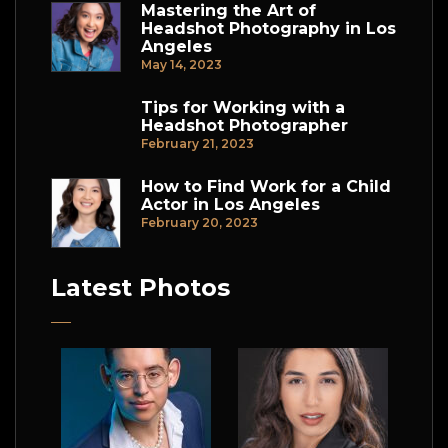
Mastering the Art of
Headshot Photography in Los
Angeles
May 14, 2023
Tips for Working with a
Headshot Photographer
February 21, 2023
How to Find Work for a Child
Actor in Los Angeles
February 20, 2023
Latest Photos