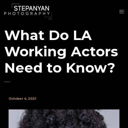
What Do LA
Working Actors
Need to Know?
October 4, 2021