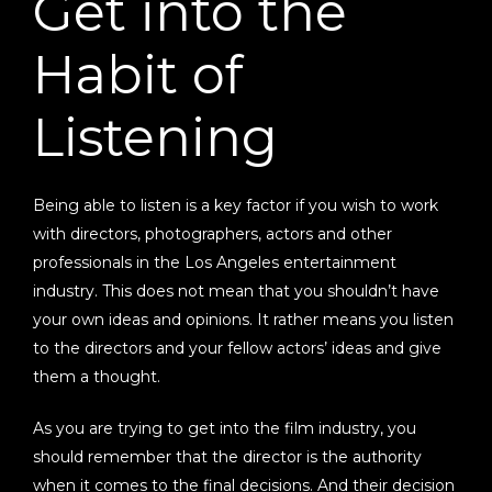
Get into the
Habit of
Listening
Being able to listen is a key factor if you wish to work
with directors, photographers, actors and other
professionals in the Los Angeles entertainment
industry. This does not mean that you shouldn’t have
your own ideas and opinions. It rather means you listen
to the directors and your fellow actors’ ideas and give
them a thought.
As you are trying to get into the film industry, you
should remember that the director is the authority
when it comes to the final decisions. And their decision