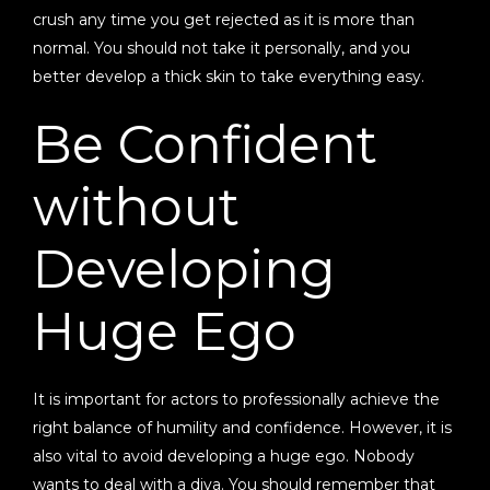
crush any time you get rejected as it is more than
normal. You should not take it personally, and you
better develop a thick skin to take everything easy.
Be Confident
without
Developing
Huge Ego
It is important for actors to professionally achieve the
right balance of humility and confidence. However, it is
also vital to avoid developing a huge ego. Nobody
wants to deal with a diva. You should remember that