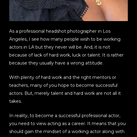
As a professional headshot photographer in Los
Angeles, I see how many people wish to be working
actors in LA but they never will be. And, it is not
because of lack of hard work, luck or talent. It is rather
because they usually have a wrong attitude.
With plenty of hard work and the right mentors or
teachers, many of you hope to become successful
actors. But, merely talent and hard work are not all it
takes.
In reality, to become a successful professional actor,
you need to view acting as a career. It means that you
should gain the mindset of a working actor along with