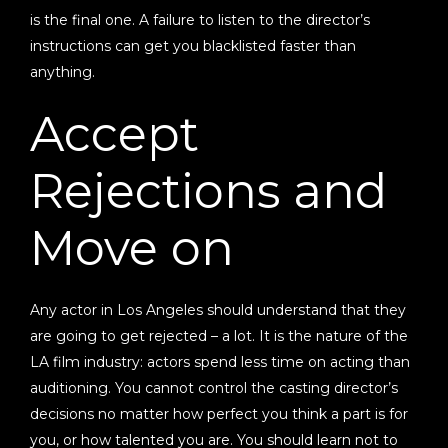
is the final one. A failure to listen to the director’s
instructions can get you blacklisted faster than
anything.
Accept
Rejections and
Move on
Any actor in Los Angeles should understand that they
are going to get rejected – a lot. It is the nature of the
LA film industry: actors spend less time on acting than
auditioning. You cannot control the casting director’s
decisions no matter how perfect you think a part is for
you, or how talented you are. You should learn not to