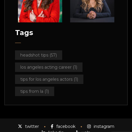
Tags
headshot tips
(57)
los angeles acting career
(1)
tips for los angeles actors
(1)
tips from la
(1)
twitter
facebook
instagram