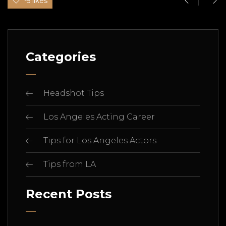
-5 likes
Categories
Headshot Tips
Los Angeles Acting Career
Tips for Los Angeles Actors
Tips from LA
Recent Posts