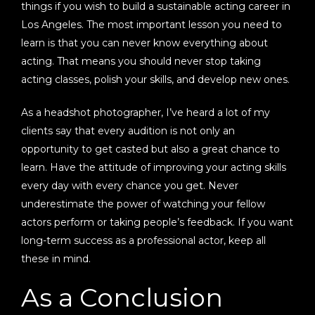
things if you wish to build a sustainable acting career in
Los Angeles. The most important lesson you need to
learn is that you can never know everything about
acting. That means you should never stop taking
acting classes, polish your skills, and develop new ones.
As a headshot photographer, I’ve heard a lot of my
clients say that every audition is not only an
opportunity to get casted but also a great chance to
learn. Have the attitude of improving your acting skills
every day with every chance you get. Never
underestimate the power of watching your fellow
actors perform or taking people’s feedback. If you want
long-term success as a professional actor, keep all
these in mind.
As a Conclusion