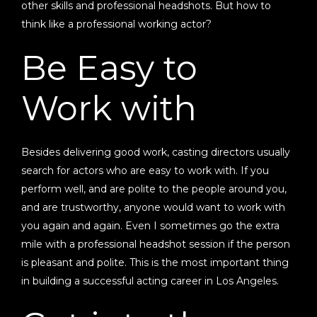
other skills and professional headshots. But how to
think like a professional working actor?
Be Easy to
Work with
Besides delivering good work, casting directors usually
search for actors who are easy to work with. If you
perform well, and are polite to the people around you,
and are trustworthy, anyone would want to work with
you again and again. Even I sometimes go the extra
mile with a professional headshot session if the person
is pleasant and polite. This is the most important thing
in building a successful acting career in Los Angeles.