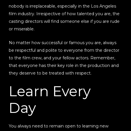
nobody is irreplaceable, especially in the Los Angeles
film industry. Irrespective of how talented you are, the
casting directors will find someone else if you are rude
or miserable.
No matter how successful or famous you are, always
be respectful and polite to everyone from the director
to the film crew, and your fellow actors. Remember,
that everyone has their key role in the production and
they deserve to be treated with respect.
Learn Every
Day
You always need to remain open to learning new