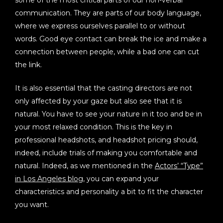
communication. They are parts of our body language,
where we express ourselves parallel to or without
words. Good eye contact can break the ice and make a
connection between people, while a bad one can cut
the link.
It is also essential that the casting directors are not
only affected by your gaze but also see that it is
natural. You have to see your nature in it too and be in
your most relaxed condition. This is the key in
professional headshots, and headshot pricing should,
indeed, include trials of making you comfortable and
natural. Indeed, as we mentioned in the
Actors’ “Type”
in Los Angeles blog
, you can expand your
characteristics and personality a bit to fit the character
you want.