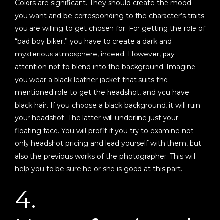
Colors
are significant. They should create the mood
you want and be corresponding to the character’s traits
you are willing to get chosen for. For getting the role of
“bad boy biker,” you have to create a dark and
mysterious atmosphere, indeed. However, pay
attention not to blend into the background. Imagine
you wear a black leather jacket that suits the
mentioned role to get the headshot, and you have
black hair. If you choose a black background, it will ruin
your headshot. The latter will underline just your
floating face. You will profit if you try to examine not
only headshot pricing and lead yourself with them, but
also the previous works of the photographer. This will
help you to be sure he or she is good at this part.
4.