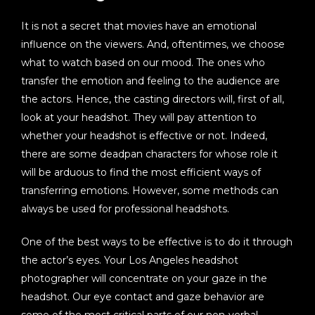
It is not a secret that movies have an emotional
influence on the viewers. And, oftentimes, we choose
what to watch based on our mood. The ones who
transfer the emotion and feeling to the audience are
the actors. Hence, the casting directors will, first of all,
look at your headshot. They will pay attention to
whether your headshot is effective or not. Indeed,
there are some deadpan characters for whose role it
will be arduous to find the most efficient ways of
transferring emotions. However, some methods can
always be used for professional headshots.
One of the best ways to be effective is to do it through
the actor’s eyes. Your Los Angeles headshot
photographer will concentrate on your gaze in the
headshot. Our eye contact and gaze behavior are
some of the most critical parts of our non-verbal