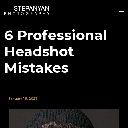
6 Professional
Headshot
Mistakes
January 16, 2021