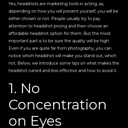
Yes, headshots are marketing tools in acting, as,
depending on how you will present yourself, you will be
either chosen or not. People usually try to pay
attention to headshot pricing and then choose an
affordable headshot option for them. But the most
important part is to be sure the quality will be high.
Even if you are quite far from photography, you can
notice which headshot will make you stand out, which
not. Below, we introduce some tips on what makes the
headshot ruined and less effective and how to avoid it.
1. No
Concentration
on Eyes