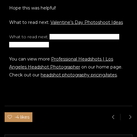
Hope this was helpful!
What to read next:
Valentine’s Day Photoshoot Ideas
What to read next:
How To Get Professional Realtor
Headshots in 2022
You can view more
Professional Headshots | Los
Angeles Headshot Photographer
on our home page.
Check out our
headshot photography pricing/rates
.
-4 likes