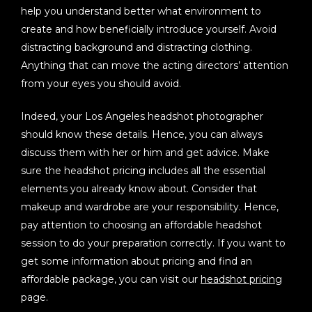
help you understand better what environment to
create and how beneficially introduce yourself. Avoid
distracting background and distracting clothing.
Anything that can move the acting directors’ attention
from your eyes you should avoid.
Indeed, your Los Angeles headshot photographer
should know these details. Hence, you can always
discuss them with her or him and get advice. Make
sure the headshot pricing includes all the essential
elements you already know about. Consider that
makeup and wardrobe are your responsibility. Hence,
pay attention to choosing an affordable headshot
session to do your preparation correctly. If you want to
get some information about pricing and find an
affordable package, you can visit our
headshot pricing
page.