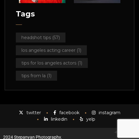
Tags
headshot tips
(57)
los angeles acting career
(1)
tips for los angeles actors
(1)
tips from la
(1)
twitter
facebook
instagram
linkedin
yelp
2024 Stepanyan Photography.