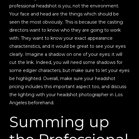
professional headshot is you, not the environment.
Your face and head are the things which should be
seen the most obviously. This is because the casting
directors want to know who they are going to work
with. They want to know your exact appearance
characteristics, and it would be great to see your eyes
clearly. Imagine a shadow on one of your eyes; it will
cut the link. Indeed, you will need some shadows for
some edgier characters, but make sure to let your eyes
be highlighted. Overall, make sure your headshot
pricing includes this important aspect too, and discuss
the lighting with your headshot photographer in Los
Angeles beforehand.
Summing up