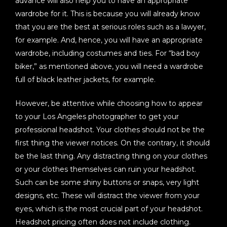
advance will also help you to have an appropriate
wardrobe for it. This is because you will already know
that you are the best at serious roles such as a lawyer,
for example. And, hence, you will have an appropriate
wardrobe, including costumes and ties. For “bad boy
biker,” as mentioned above, you will need a wardrobe
full of black leather jackets, for example.
However, be attentive while choosing how to appear
to your Los Angeles photographer to get your
professional headshot. Your clothes should not be the
first thing the viewer notices. On the contrary, it should
be the last thing. Any distracting thing on your clothes
or your clothes themselves can ruin your headshot.
Such can be some shiny buttons or snaps, very light
designs, etc. These will distract the viewer from your
eyes, which is the most crucial part of your headshot.
Headshot pricing often does not include clothing.