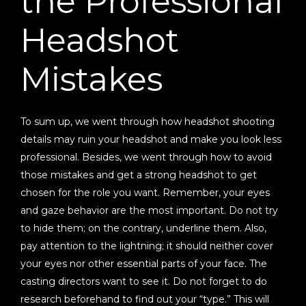
the Professional
Headshot
Mistakes
To sum up, we went through how headshot shooting
details may ruin your headshot and make you look less
professional. Besides, we went through how to avoid
those mistakes and get a strong headshot to get
chosen for the role you want. Remember, your eyes
and gaze behavior are the most important. Do not try
to hide them; on the contrary, underline them. Also,
pay attention to the lightning; it should neither cover
your eyes nor other essential parts of your face. The
casting directors want to see it. Do not forget to do
research beforehand to find out your “type.” This will