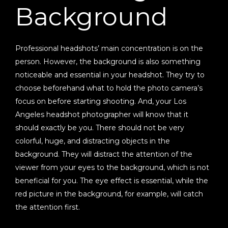
Background
Professional headshots’ main concentration is on the
person. However, the background is also something
noticeable and essential in your headshot. They try to
choose beforehand what to hold the photo camera’s
focus on before starting shooting. And, your Los
Angeles headshot photographer will know that it
should exactly be you. There should not be very
colorful, huge, and distracting objects in the
background. They will distract the attention of the
viewer from your eyes to the background, which is not
beneficial for you. The eye effect is essential, while the
red picture in the background, for example, will catch
the attention first.