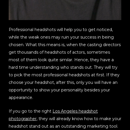
Professional headshots will help you to get noticed,
while the weak ones may ruin your success in being
chosen. What this means is, when the casting directors
get thousands of headshots of actors, sometimes
most of them look quite similar. Hence, they have a
hard time understanding who stands out. They will try
to pick the most professional headshots at first. If they
choose your headshot, after this, only you will have an
opportunity to show your personality besides your
appearance.
If you go to the right
Los Angeles headshot
photographer
, they will already know how to make your
headshot stand out as an outstanding marketing tool.