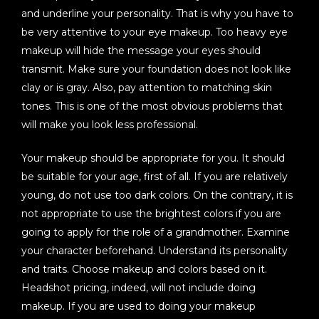
and underline your personality. That is why you have to
be very attentive to your eye makeup. Too heavy eye
makeup will hide the message your eyes should
transmit. Make sure your foundation does not look like
clay or is gray. Also, pay attention to matching skin
tones. This is one of the most obvious problems that
will make you look less professional.
Your makeup should be appropriate for you. It should
be suitable for your age, first of all. If you are relatively
young, do not use too dark colors. On the contrary, it is
not appropriate to use the brightest colors if you are
going to apply for the role of a grandmother. Examine
your character beforehand. Understand its personality
and traits. Choose makeup and colors based on it.
Headshot pricing, indeed, will not include doing
makeup. If you are used to doing your makeup