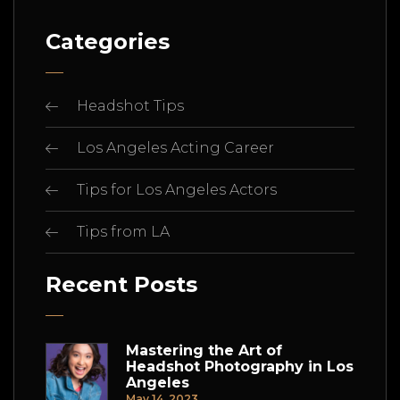
Categories
Headshot Tips
Los Angeles Acting Career
Tips for Los Angeles Actors
Tips from LA
Recent Posts
Mastering the Art of
Headshot Photography in Los
Angeles
May 14, 2023