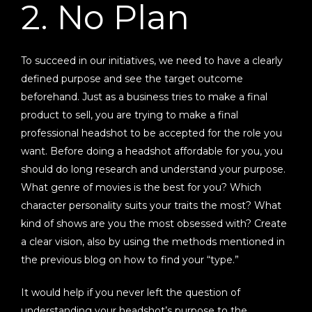
2. No Plan
To succeed in our initiatives, we need to have a clearly
defined purpose and see the target outcome
beforehand. Just as a business tries to make a final
product to sell, you are trying to make a final
professional headshot to be accepted for the role you
want. Before doing a headshot affordable for you, you
should do long research and understand your purpose.
What genre of movies is the best for you? Which
character personality suits your traits the most? What
kind of shows are you the most obsessed with? Create
a clear vision, also by using the methods mentioned in
the previous blog on how to find your “type.”
It would help if you never left the question of
understanding your headshot’s purpose to the