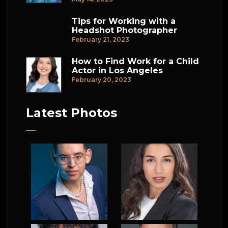
Tips for Working with a
Headshot Photographer
February 21, 2023
How to Find Work for a Child
Actor in Los Angeles
February 20, 2023
Latest Photos