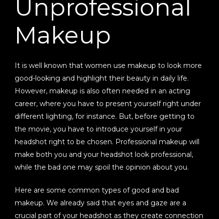
Unprofessional
Makeup
It is well known that women use makeup to look more
good-looking and highlight their beauty in daily life.
However, makeup is also often needed in an acting
career, where you have to present yourself right under
different lighting, for instance. But, before getting to
the movie, you have to introduce yourself in your
headshot right to be chosen. Professional makeup will
make both you and your headshot look professional,
while the bad one may spoil the opinion about you.
Here are some common types of good and bad
makeup. We already said that eyes and gaze are a
crucial part of your headshot as they create connection