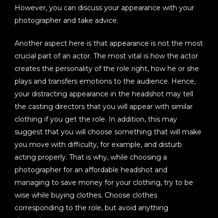
However, you can discuss your appearance with your
photographer and take advice.
Another aspect here is that appearance is not the most
crucial part of an actor. The most vital is how the actor
creates the personality of the role right, how he or she
plays and transfers emotions to the audience. Hence,
your distracting appearance in the headshot may tell
the casting directors that you will appear with similar
clothing if you get the role. In addition, this may
suggest that you will choose something that will make
you move with difficulty, for example, and disturb
acting properly. That is why, while choosing a
photographer for an affordable headshot and
managing to save money for your clothing, try to be
wise while buying clothes. Choose clothes
corresponding to the role, but avoid anything