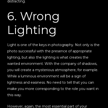
distracting.
6. Wrong
Lighting
Light is one of the keys in photography. Not only is the
photo successful with the presence of appropriate
lighting, but also the lighting is what creates the
wanted environment. With the company of shadows,
you will create a mysterious atmosphere, for example.
While a luminous environment will be a sign of
lightness and easiness. No need to tell that you can
make you more corresponding to the role you want in
this way.
However, again, the most essential part of your