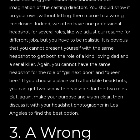
imagination of the casting directors. You should show it
on your own, without letting them come to a wrong
conclusion. Indeed, we often have one professional
headshot for several roles, like we adjust our resume for
different jobs, but you have to be realistic. It is obvious
that you cannot present yourself with the same
headshot to get both the role of a kind, loving dad and
a serial killer. Again, you cannot have the same
headshot for the role of “girl next door” and “queen
bee.” If you choose a place with affordable headshots,
you can get two separate headshots for the two roles.
But, again, make your purpose and vision clear, then
discuss it with your headshot photographer in Los
Angeles to find the best option.
3. A Wrong