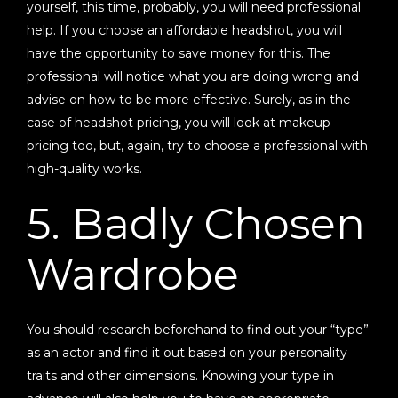
yourself, this time, probably, you will need professional
help. If you choose an affordable headshot, you will
have the opportunity to save money for this. The
professional will notice what you are doing wrong and
advise on how to be more effective. Surely, as in the
case of headshot pricing, you will look at makeup
pricing too, but, again, try to choose a professional with
high-quality works.
5. Badly Chosen
Wardrobe
You should research beforehand to find out your “type”
as an actor and find it out based on your personality
traits and other dimensions. Knowing your type in