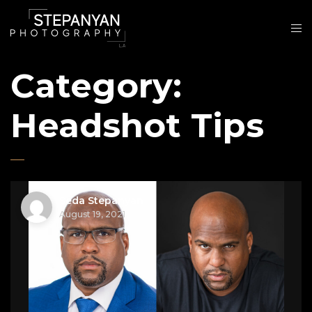
Category:
Headshot Tips
Seda Stepanyan
August 19, 2021