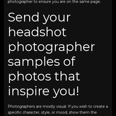
photographer to ensure you are on the same page.
Send your
headshot
photographer
samples of
photos that
inspire you!
Photographers are mostly visual. If you wish to create a
specific character, style, or mood, show them the