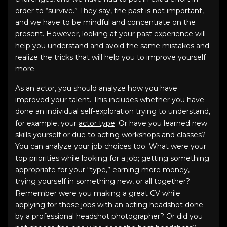
order to “survive.” They say, the past is not important,
and we have to be mindful and concentrate on the
present. However, looking at your past experience will
help you understand and avoid the same mistakes and
realize the tricks that will help you to improve yourself
more.
As an actor, you should analyze how you have
improved your talent. This includes whether you have
done an individual self-exploration trying to understand,
for example, your
actor type
. Or have you learned new
skills yourself or due to acting workshops and classes?
You can analyze your job choices too. What were your
top priorities while looking for a job; getting something
appropriate for your “type,” earning more money,
trying yourself in something new, or all together?
Remember were you making a great CV while
applying for those jobs with an
acting headshot
done
by a
professional headshot photographer
? Or did you