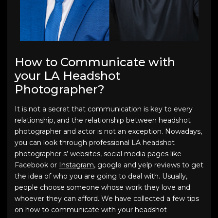
How to Communicate with
your LA Headshot
Photographer?
It is not a secret that communication is key to every
relationship, and the relationship between headshot
photographer and actor is not an exception. Nowadays,
you can look through professional LA headshot
photographer s’ websites, social media pages like
Facebook or
Instagram
, google and yelp reviews to get
the idea of who you are going to deal with. Usually,
people choose someone whose work they love and
whoever they can afford. We have collected a few tips
on how to communicate with your headshot