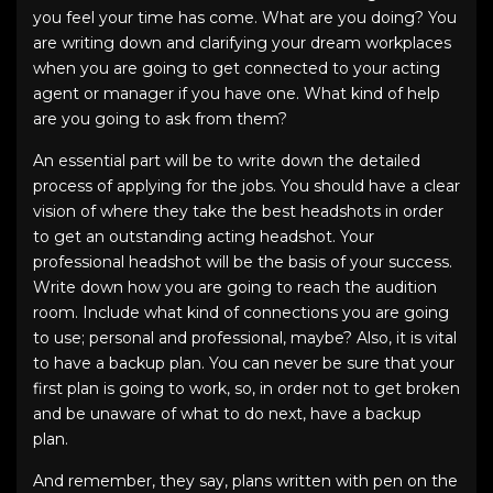
you feel your time has come. What are you doing? You
are writing down and clarifying your dream workplaces
when you are going to get connected to your acting
agent or manager if you have one. What kind of help
are you going to ask from them?
An essential part will be to write down the detailed
process of applying for the jobs. You should have a clear
vision of where they take the
best headshots
in order
to get an outstanding
acting headshot
. Your
professional headshot
will be the basis of your success.
Write down how you are going to reach the audition
room. Include what kind of connections you are going
to use; personal and professional, maybe? Also, it is vital
to have a backup plan. You can never be sure that your
first plan is going to work, so, in order not to get broken
and be unaware of what to do next, have a backup
plan.
And remember, they say, plans written with pen on the