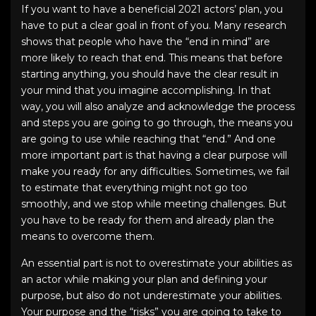
If you want to have a beneficial
2021 actors’ plan
, you
have to put a clear goal in front of you. Many research
shows that people who have the “end in mind” are
more likely to reach that end. This means that before
starting anything, you should have the clear result in
your mind that you imagine accomplishing. In that
way, you will also analyze and acknowledge the process
and steps you are going to go through, the means you
are going to use while reaching that “end.” And one
more important part is that having a clear purpose will
make you ready for any difficulties. Sometimes, we fail
to estimate that everything might not go too
smoothly, and we stop while meeting challenges. But
you have to be ready for them and already plan the
means to overcome them.
An essential part is not to overestimate your abilities as
an actor while making your plan and defining your
purpose, but also do not underestimate your abilities.
Your purpose and the “risks” you are going to take to