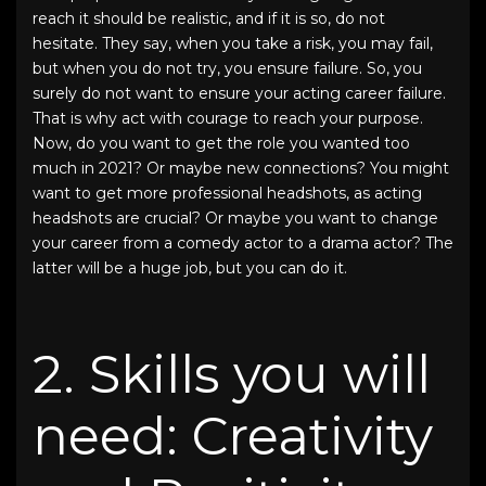
reach it should be realistic, and if it is so, do not
hesitate. They say, when you take a risk, you may fail,
but when you do not try, you ensure failure. So, you
surely do not want to ensure your acting career failure.
That is why act with courage to reach your purpose.
Now, do you want to get the role you wanted too
much in 2021? Or maybe new connections? You might
want to get more
professional headshots
, as
acting
headshots
are crucial? Or maybe you want to change
your career from a comedy actor to a drama actor? The
latter will be a huge job, but you can do it.
2. Skills you will
need: Creativity