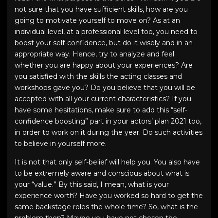
not sure that you have sufficient skills, how are you
going to motivate yourself to move on? As at an
individual level, at a professional level too, you need to
boost your self-confidence, but do it wisely and in an
appropriate way. Hence, try to analyze and feel
whether you are happy about your experiences? Are
you satisfied with the skills the acting classes and
workshops gave you? Do you believe that you will be
accepted with all your current characteristics? If you
have some hesitations, make sure to add this “self-
confidence boosting” part in your
actors’ plan 2021
too,
in order to work on it during the year. Do such activities
to believe in yourself more.
It is not that only self-belief will help you. You also have
to be extremely aware and conscious about what is
your “value.” By this said, I mean, what is your
experience worth? Have you worked so hard to get the
same backstage roles the whole time? So, what is the
problem then? Maybe you have not chosen the