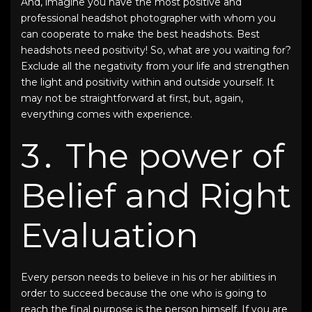
And, imagine you have the most positive and
professional headshot photographer
with whom you
can cooperate to make the
best headshots
.
Best
headshots
need positivity! So, what are you waiting for?
Exclude all the negativity from your life and strengthen
the light and positivity within and outside yourself. It
may not be straightforward at first, but, again,
everything comes with experience.
3․ The power of
Belief and Right
Evaluation
Every person needs to believe in his or her abilities in
order to succeed because the one who is going to
reach the final purpose is the person himself. If you are