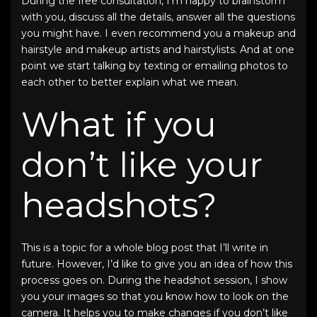
During the free consultation, I’m happy to brainstorm
with you, discuss all the details, answer all the questions
you might have. I even recommend you a makeup and
hairstyle and makeup artists and hairstylists. And at one
point we start talking by texting or emailing photos to
each other to better explain what we mean.
What if you
don’t like your
headshots?
This is a topic for a whole blog post that I’ll write in
future. However, I’d like to give you an idea of how this
process goes on. During the headshot session, I show
you your images so that you know how to look on the
camera. It helps you to make changes if you don’t like