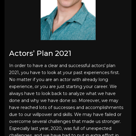
Actors’ Plan 2021
In order to have a clear and successful
actors’ plan
2021
, you have to look at your past experiences first.
No matter if you are an actor with already long
experience, or you are just starting your career. We
always have to look back to analyze what we have
done and why we have done so. Moreover, we may
have reached lots of successes and accomplishments
due to our willpower and skills. We may have failed or
overcome several challenges that made us stronger.
Especially last year, 2020, was full of unexpected
challenges, and we have had to put in extra effort in