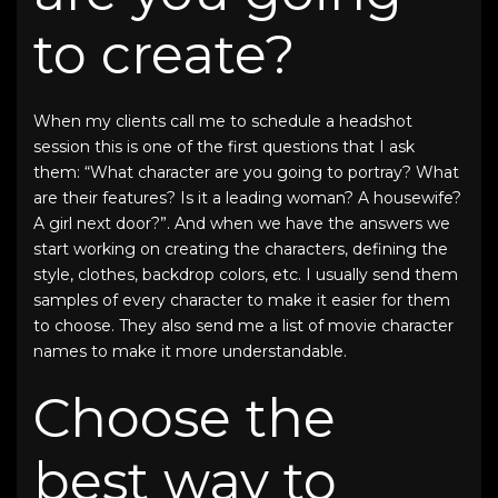
to create?
When my clients call me to schedule a headshot
session this is one of the first questions that I ask
them: “What character are you going to portray? What
are their features? Is it a leading woman? A housewife?
A girl next door?”. And when we have the answers we
start working on creating the characters, defining the
style, clothes, backdrop colors, etc. I usually send them
samples of every character to make it easier for them
to choose. They also send me a list of movie character
names to make it more understandable.
Choose the
best way to