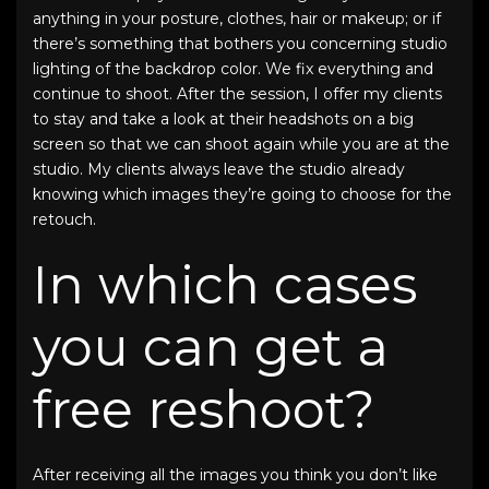
anything in your posture, clothes, hair or makeup; or if
there’s something that bothers you concerning studio
lighting of the backdrop color. We fix everything and
continue to shoot. After the session, I offer my clients
to stay and take a look at their headshots on a big
screen so that we can shoot again while you are at the
studio. My clients always leave the studio already
knowing which images they’re going to choose for the
retouch.
In which cases
you can get a
free reshoot?
After receiving all the images you think you don’t like