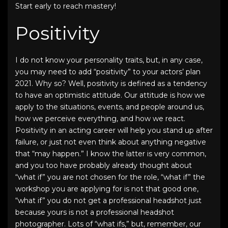
Start early to reach mastery!
Positivity
I do not know your personality traits, but, in any case,
you may need to add “positivity” to your
actors’ plan
2021
. Why so? Well, positivity is defined as a tendency
to have an optimistic attitude. Our attitude is how we
apply to the situations, events, and people around us,
how we perceive everything, and how we react.
Positivity in an acting career will help you stand up after
failure, or just not even think about anything negative
that “may happen.” I know the latter is very common,
and you too have probably already thought about
“what if” you are not chosen for the role, “what if” the
workshop you are applying for is not that good one,
“what if” you do not get a
professional headshot
just
because yours is not a
professional headshot
photographer
. Lots of “what ifs,” but, remember, our