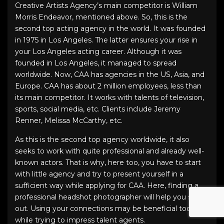
Creative Artists Agency’s main competitor is William
Morris Endeavor, mentioned above. So, this is the
second top acting agency in the world. It was founded
in 1975 in Los Angeles. The latter ensures your rise in
your Los Angeles acting career. Although it was
founded in Los Angeles, it managed to spread
worldwide. Now, CAA has agencies in the US, Asia, and
Europe. CAA has about 2 million employees, less than
its main competitor. It works with talents of television,
sports, social media, etc. Clients include Jeremy
Renner, Melissa McCarthy, etc.
As this is the second top agency worldwide, it also
seeks to work with quite professional and already well-
known actors. That is why, here too, you have to start
with little agency and try to present yourself in a
sufficient way while applying for CAA. Here, finding a
professional headshot photographer will help you stand
out. Using your connections may be beneficial too
while trying to impress talent agents.