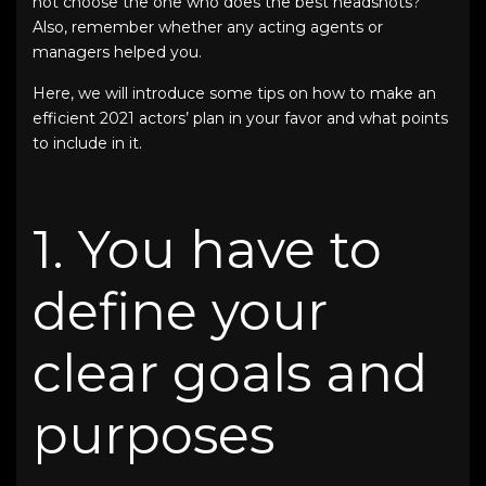
not choose the one who does the
best headshots
?
Also, remember whether any acting agents or
managers helped you.
Here, we will introduce some tips on how to make an
efficient
2021 actors’ plan
in your favor and what points
to include in it.
1. You have to
define your
clear goals and
purposes