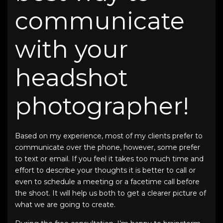
communicate
with your
headshot
photographer!
Based on my experience, most of my clients prefer to
communicate over the phone, however, some prefer
to text or email. If you feel it takes too much time and
effort to describe your thoughts it is better to call or
even to schedule a meeting or a facetime call before
the shoot. It will help us both to get a clearer picture of
what we are going to create.