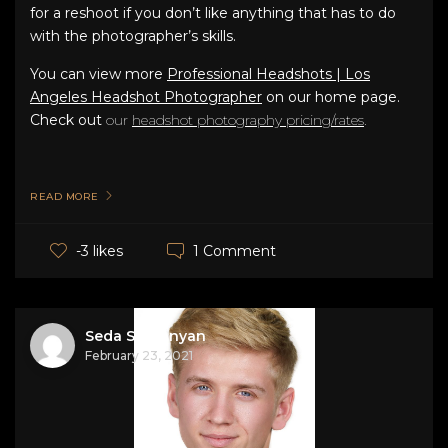
for a reshoot if you don’t like anything that has to do
with the photographer’s skills.
You can view more
Professional Headshots | Los
Angeles Headshot Photographer
on our home page.
Check out
our
headshot photography pricing/rates
.
READ MORE
1 Comment
-3 likes
Seda Stepanyan
February 23, 2021