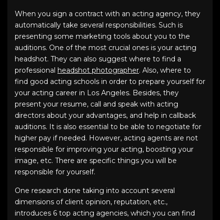
When you sign a contract with an acting agency, they
automatically take several responsibilities. Such is
presenting some marketing tools about you to the
auditions. One of the most crucial ones is your acting
headshot. They can also suggest where to find a
professional
headshot photographer
. Also, where to
find good acting schools in order to prepare yourself for
your acting career in Los Angeles. Besides, they
present your resume, call and speak with acting
directors about your advantages, and help in callback
auditions. It is also essential to be able to negotiate for
higher pay if needed. However, acting agents are not
responsible for improving your acting, boosting your
image, etc. There are specific things you will be
responsible for yourself.
One research done taking into account several
dimensions of client opinion, reputation, etc.,
introduces 6 top acting agencies, which you can find