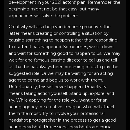
development in your
2021 actors’ plan
. Remember, the
beginning might not be that easy, but many
experiences will solve the problem.
Creativity will also help you become proactive. The
latter means creating or controlling a situation by
causing something to happen rather than responding
to it after it has happened. Sometimes, we sit down
and wait for something good to happen to us. We may
wait for one famous casting director to call us and tell
us that he has always been dreaming of us to play the
suggested role. Or we may be waiting for an acting
agent to come and beg us to work with them.
Unfortunately, this will never happen. Proactivity
means taking action yourself. Stand up, explore, and
try. While applying for the role you want or for an
acting agency, be creative. Imagine what will attract
them the most. Try to involve your
professional
headshot photographer
in the process to get a good
acting headshot
.
Professional headshots
are crucial.