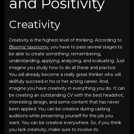
and Positivity
Creativity
Creativity is the highest level of thinking. According to
Blooms’ taxonomy
, you have to pass several stages to
be able to create something: remembering,
understanding, applying, analyzing, and evaluating. Just
imagine you study how to do all these and practice.
You will already become a really great thinker who will
skillfully succeed in his or her acting career. And,
imagine you have creativity in everything you do. It can
be creating an outstanding CV with the
best headshot
,
interesting design, and some content that has never
been applied. You can be creative during casting
auditions while presenting yourself for the job you
want. You can be creative everywhere. So, if you think
you lack creativity, make sure to involve its