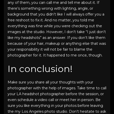
any of them, you can call me and tell me about it. If
there’s something wrong with lighting, angle, or
background that you didn’t like I will always offer you a
free reshoot to fix it. And no matter, you told me
everything was fine while you were checking out the
images at the studio. However, I don’t take “I just don’t
like my headshots” as an answer. If you don’t like them
because of your hair, makeup or anything else that was
your responsibility it will not be fair to blame the
photographer for it. It happened to me once, though.
In conclusion!
Make sure you share all your thoughts with your
photographer with the help of images. Take time to call
your LA headshot photographer before the session, or
even schedule a video call or meet her in person. Be
sure you like everything in your photos before leaving
the my Los Angeles photo studio. Don’t hesitate to ask