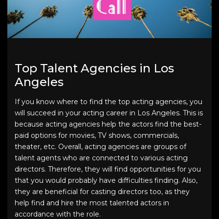
Top Talent Agencies in Los
Angeles
If you know where to find the top acting agencies, you
will succeed in your acting career in Los Angeles. This is
because acting agencies help the actors find the best-
paid options for movies, TV shows, commercials,
theater, etc. Overall, acting agencies are groups of
talent agents who are connected to various acting
directors. Therefore, they will find opportunities for you
that you would probably have difficulties finding. Also,
they are beneficial for casting directors too, as they
help find and hire the most talented actors in
accordance with the role.