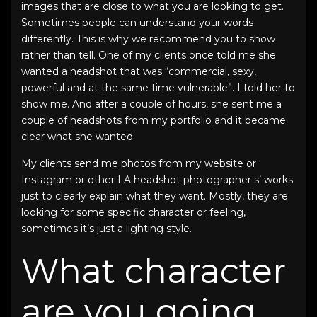
images that are close to what you are looking to get.
Sometimes people can understand your words
differently. This is why we recommend you to show
rather than tell. One of my clients once told me she
wanted a headshot that was “commercial, sexy,
powerful and at the same time vulnerable”. I told her to
show me. And after a couple of hours, she sent me a
couple of
headshots from my portfolio
and it became
clear what she wanted.
My clients send me photos from my website or
Instagram or other LA headshot photographer s’ works
just to clearly explain what they want. Mostly, they are
looking for some specific character or feeling,
sometimes it’s just a lighting style.
What character
are you going