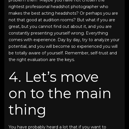
rightest
professional headshot photographer
who
makes the best
acting headshots
? Or perhaps you are
not that good at audition rooms? But what if you are
great, but you cannot find out about it, and you are
constantly presenting yourself wrong. Everything
comes with experience. Day by day, try to analyze your
potential, and you will become so experienced you will
be totally aware of yourself. Remember, self-trust and
the right evaluation are the keys.
4. Let’s move
on to the main
thing
You have probably heard a lot that if you want to