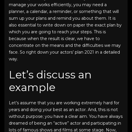
manage your works efficiently, you may need a
planner, a calendar, a reminder, or something that will
sum up your plans and remind you about them. It is
also essential to write down on paper the exact plan by
which you are going to reach your steps. This is
because when the result is clear, we have to
concentrate on the means and the difficulties we may
face. So right down your
actors’ plan 2021
in a detailed
way.
Let’s discuss an
example
Let’s assume that you are working extremely hard for
years and doing your best as an actor. And, this is not
without purpose; you have a clear aim. You have always
dreamed of being an “active” actor and participating in
lots of famous shows and films at some stage. Now,