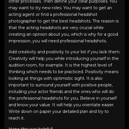
other processes. Then define your clear purposes. You
may want to try new roles. You may want to get an
acting agent or find a
professional headshot
photographer
to get the
best headshots
. The reason is
that the
acting headshots
are very crucial while
creating an opinion about you, which is why for a good
impression, you will need
professional headshots
.
Add creativity and positivity to your list if you lack them.
Creativity will help you while introducing yourself in the
audition room, for example. It is the highest level of
thinking which needs to be practiced. Positivity means
looking at things with optimistic sight. It is also
important to surround yourself with positive people,
including your actor friends and the ones who will do
the
professional headshots
for you. Believe in yourself
and know your value. It will help you orientate easier.
Write down on paper your detailed plan and try to
reach it.
Hope this was helpful!