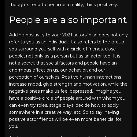
thoughts tend to become a reality; think positively.
People are also important
Adding positivity to your
2021 actors’ plan
does not only
refer to you as an individual. It also refers to the group
you surround yourself with a circle of friends, close
people, not only as a person but as an actor too. It is
not a secret that social factors and people have an
enormous effect on us, our behavior, and our
perception of ourselves. Positive human interactions
increase mood, give strength and motivation, while the
negative ones make us feel depressed. Imagine you
have a positive circle of people around with whom you
can even try roles, stage plays, decide how to apply
somewhere in a creative way, etc. So to say, having
positive actor friends will be even more beneficial for
you.