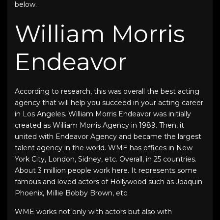
below.
William Morris
Endeavor
According to research, this was overall the best acting
agency that will help you succeed in your acting career
in Los Angeles. William Morris Endeavor was initially
created as William Morris Agency in 1989. Then, it
united with Endeavor Agency and became the largest
talent agency in the world. WME has offices in New
York City, London, Sidney, etc. Overall, in 25 countries.
About 3 million people work here. It represents some
famous and loved actors of Hollywood such as Joaquin
Phoenix, Millie Bobby Brown, etc.
WME works not only with actors but also with