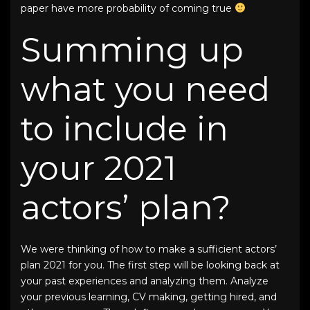
paper have more probability of coming true
Summing up
what you need
to include in
your
2021
actors’ plan
?
We were thinking of how to make a sufficient
actors’
plan 2021
for you. The first step will be looking back at
your past experiences and analyzing them. Analyze
your previous learning, CV making, getting hired, and