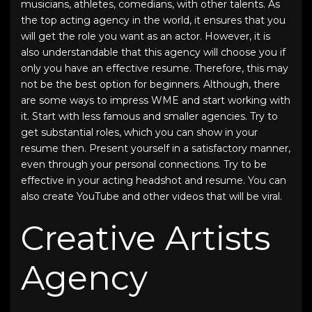
musicians, athletes, comedians, with other talents. As
the top acting agency in the world, it ensures that you
will get the role you want as an actor. However, it is
also understandable that this agency will choose you if
only you have an effective resume. Therefore, this may
not be the best option for beginners. Although, there
are some ways to impress WME and start working with
it. Start with less famous and smaller agencies. Try to
get substantial roles, which you can show in your
resume then. Present yourself in a satisfactory manner,
even through your personal connections. Try to be
effective in your acting headshot and resume. You can
also create YouTube and other videos that will be viral.
Creative Artists
Agency