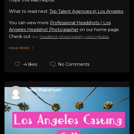
What to read next:
Top Talent Agencies in Los Angeles
You can view more
Professional Headshots | Los
Angeles Headshot Photographer
on our home page.
Check out
our
headshot photography pricing/rates
.
READ MORE
No Comments
-4 likes
Seda Stepanyan
February 2, 2021