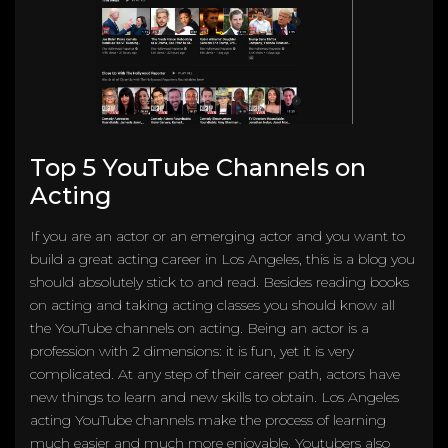
Top 5 YouTube Channels on
Acting
If you are an actor or an emerging actor and you want to
build a great acting career in Los Angeles, this is a blog you
should absolutely stick to and read. Besides reading books
on acting and taking acting classes you should know all
the YouTube channels on acting. Being an actor is a
profession with 2 dimensions: it is fun, yet it is very
complicated. At any step of their career path, actors have
new things to learn and new skills to obtain. Los Angeles
acting YouTube channels make the process of learning
much easier and much more enjoyable. Youtubers also