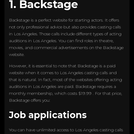
1. Backstage
Backstage is a perfect website for starting actors. It offers
not only professional advice but also provides casting calls
in Los Angeles. Those calls include different types of acting
auditions in Los Angeles. You can find roles in theatre,
movies, and commercial advertisements on the Backstage
website.
However, it is essential to note that Backstage is a paid
website when it comes to Los Angeles casting calls and
that is natural. In fact, most of the websites offering acting
auditions in Los Angeles are paid. Backstage requires a
monthly membership, which costs $19.99 . For that price,
Backstage offers you:
Job applications
You can have unlimited access to Los Angeles casting calls