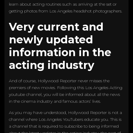
learn about acting routines such as arriving at the set or
getting photos from Los Angeles headshot photographers.
Very current and
newly updated
information in the
acting industry
And of course, Hollywood Reporter never misses the
premiers of new movies. Following this Los Angeles Acting
youtube channel, you will be informed about all the news
in the cinema industry and famous actors’ lives.
As you may have understood, Hollywood Reporter is not a
channel where Los Angeles YouTubers educate you. This is
a channel that is required to subscribe to being informed
about the latest updates in the acting industry, the part of