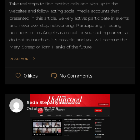
Take real steps to find casting calls and sign up to the
websites and follow acting social media accounts that I
presented in this article. Be very active: participate in events
and never ever stop networking. Participating in acting
auditions in Los Angeles is crucial for your acting career, so
do that as much as it is possible, and you will become the
Meryl Streep or Tom Hanks of the future.
READ MORE
No Comments
0 likes
Seda Stepanyan
October 31, 2019