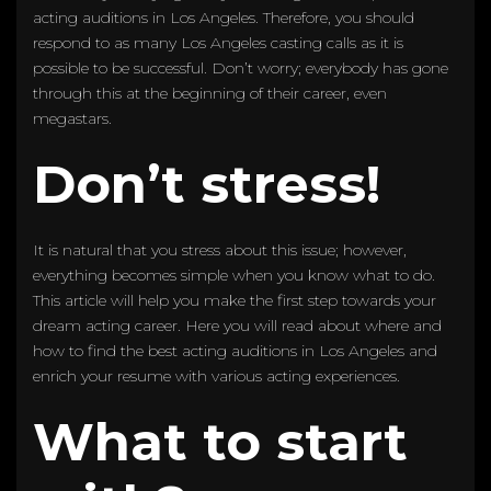
acting auditions in Los Angeles. Therefore, you should
respond to as many Los Angeles casting calls as it is
possible to be successful. Don’t worry; everybody has gone
through this at the beginning of their career, even
megastars.
Don’t stress!
It is natural that you stress about this issue; however,
everything becomes simple when you know what to do.
This article will help you make the first step towards your
dream acting career. Here you will read about where and
how to find the best acting auditions in Los Angeles and
enrich your resume with various acting experiences.
What to start