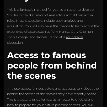
This is a fantastic method for you as an actor to develop.
You learn the discussion of real actors about their actual
roles. These discussions include both analysis and
evaluation. You will also have the chance to learn about the
experience of actors such as Tom Hanks, Gary Oldman,
John Boyega, and James Franco at a
roundtable
discussion
.
Access to famous
people from behind
the scenes
In these videos, famous actors and actresses talk about the
behind the scenes of the movies they have recently made.
This is a good chance for you as an actor to understand
how to prepare for your future prominent roles. You will