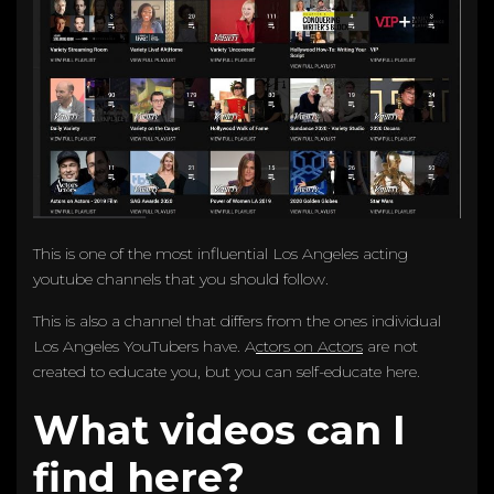
This is one of the most influential Los Angeles acting
youtube channels that you should follow.
This is also a channel that differs from the ones individual
Los Angeles YouTubers have. A
ctors on Actors
are not
created to educate you, but you can self-educate here.
What videos can I
find here?