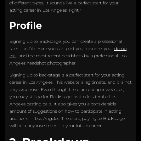
of different types. It sounds like a perfect start for your
acting career in Los Angeles, right?
Profile
Signing up to Backstage, you can create a professional
talent profile. Here you can post your resume, your
demo
reel
, and the most recent headshots by a professional Los
Angeles headshot photographer.
Signing up to backstage is a perfect start for your acting
career in Los Angeles. This website is legitimate, and it is not
very expensive. Even though there are cheaper websites,
you may still go for Backstage, as it offers terrific Los
Angeles casting calls. It also gives you a considerable
amount of suggestions on how to participate in acting
auditions in Los Angeles. Therefore, paying to Backstage
will be a tiny investment in your future career.