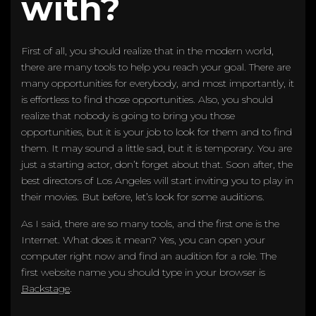
with?
First of all, you should realize that in the modern world,
there are many tools to help you reach your goal. There are
many opportunities for everybody, and most importantly, it
is effortless to find those opportunities. Also, you should
realize that nobody is going to bring you those
opportunities, but it is your job to look for them and to find
them. It may sound a little sad, but it is temporary. You are
just a starting actor, don’t forget about that. Soon after, the
best directors of Los Angeles will start inviting you to play in
their movies. But before, let’s look for some auditions.
As I said, there are so many tools, and the first one is the
Internet. What does it mean? Yes, you can open your
computer right now and find an audition for a role. The
first website name you should type in your browser is
Backstage
.