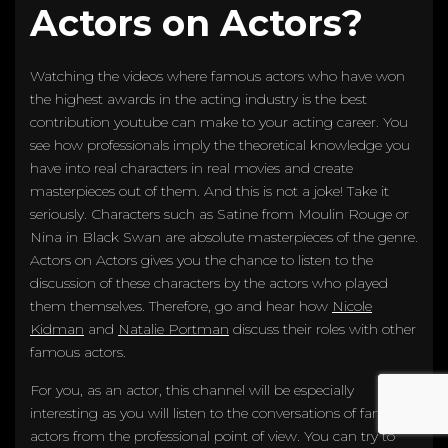
Actors on Actors?
Watching the videos where famous actors who have won
the highest awards in the acting industry is the best
contribution youtube can make to your acting career. You
see how professionals imply the theoretical knowledge you
have into real characters in real movies and create
masterpieces out of them. And this is not a joke! Take it
seriously. Characters such as Satine from Moulin Rouge or
Nina in Black Swan are absolute masterpieces of the genre.
Actors on Actors gives you the chance to listen to the
discussion of these characters by the actors who played
them themselves. Therefore, go and hear how
Nicole
Kidman
and
Natalie Portman
discuss their roles with other
famous actors.
For you, as an actor, this channel will be especially
interesting as you will listen to the conversations of famous
actors from the professional point of view. You can try to