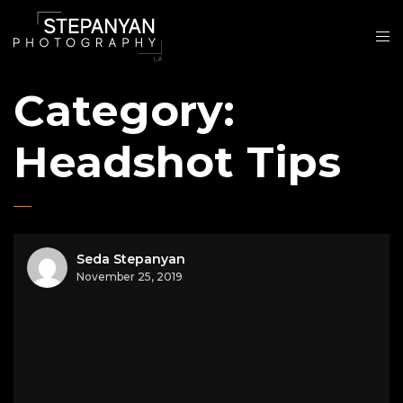
Category:
Headshot Tips
Seda Stepanyan
November 25, 2019