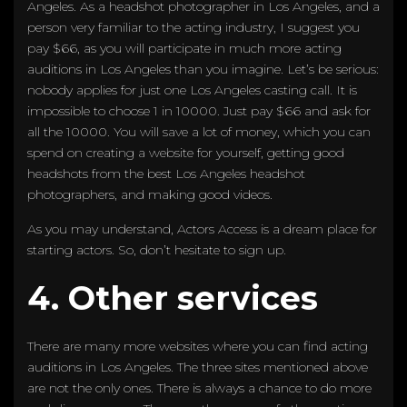
Angeles. As a headshot photographer in Los Angeles, and a
person very familiar to the acting industry, I suggest you
pay $66, as you will participate in much more acting
auditions in Los Angeles than you imagine. Let’s be serious:
nobody applies for just one Los Angeles casting call. It is
impossible to choose 1 in 10000. Just pay $66 and ask for
all the 10000. You will save a lot of money, which you can
spend on creating a website for yourself, getting good
headshots from the best Los Angeles headshot
photographers, and making good videos.
As you may understand, Actors Access is a dream place for
starting actors. So, don’t hesitate to sign up.
4. Other services
There are many more websites where you can find acting
auditions in Los Angeles. The three sites mentioned above
are not the only ones. There is always a chance to do more