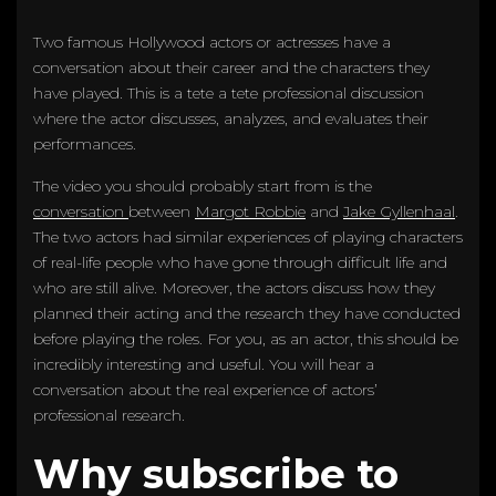
Two famous Hollywood actors or actresses have a
conversation about their career and the characters they
have played. This is a tete a tete professional discussion
where the actor discusses, analyzes, and evaluates their
performances.
The video you should probably start from is the
conversation
between
Margot Robbie
and
Jake Gyllenhaal
.
The two actors had similar experiences of playing characters
of real-life people who have gone through difficult life and
who are still alive. Moreover, the actors discuss how they
planned their acting and the research they have conducted
before playing the roles. For you, as an actor, this should be
incredibly interesting and useful. You will hear a
conversation about the real experience of actors’
professional research.
Why subscribe to