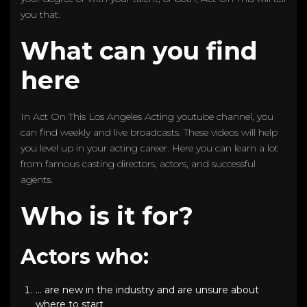
you that.
What can you find
here
In Act On This Los Angeles Acting youtube channel, you
can find weekly and live broadcasts. These videos will help
you level up in your acting career. Here you can learn a lot
from famous casting directors, actors, and successful
agents.
Who is it for?
Actors who:
… are new in the industry and are unsure about
where to start