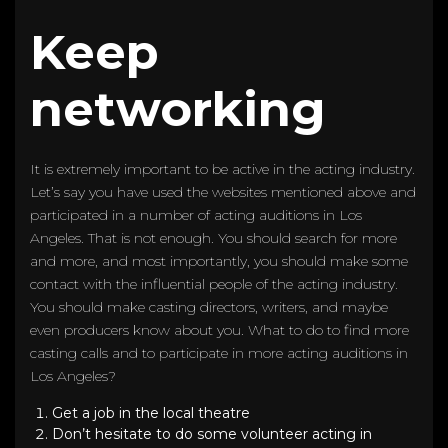
Keep
networking
It is extremely important to be active in the acting industry.
Let’s say you have used the websites mentioned above and
participated in a number of acting auditions in Los
Angeles. That is not enough. You should search for more
and more, and most importantly, you should make some
contact with the influential people of the acting industry.
You should make casting directors, writers, and maybe
even producers know about you. What to do to find more
casting calls and to participate in more acting auditions in
Los Angeles?
Get a job in the local theatre
Don’t hesitate to do some volunteer acting in