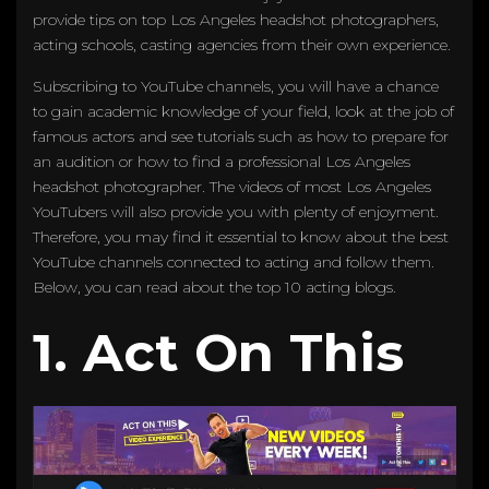
provide tips on top Los Angeles headshot photographers,
acting schools, casting agencies from their own experience.
Subscribing to YouTube channels, you will have a chance
to gain academic knowledge of your field, look at the job of
famous actors and see tutorials such as how to prepare for
an audition or how to find a professional Los Angeles
headshot photographer. The videos of most Los Angeles
YouTubers will also provide you with plenty of enjoyment.
Therefore, you may find it essential to know about the best
YouTube channels connected to acting and follow them.
Below, you can read about the top 10 acting blogs.
1. Act On This