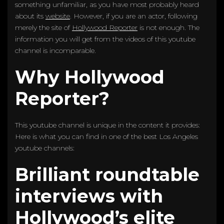
something unfamiliar, as you have most probably heard
about its
website
. However, if you are an actor, following
merely the site of
Hollywood Reporter
is not enough. The
information you will get from the videos of this youtube
channel is incomparable.
Why Hollywood
Reporter?
This youtube channel is unique in the content it provides:
Here is what you can find in one of the best Los Angeles
youtube channels:
Brilliant roundtable
interviews with
Hollywood’s elite