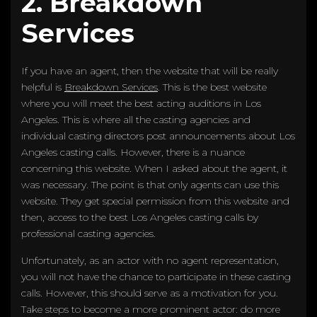
2. Breakdown
Services
If you have an agent, then the website that will be really
helpful is
Breakdown Services
. This is the best website
where you will meet the best acting auditions in Los
Angeles. This is where all the casting agencies and
individual casting directors post announcements about Los
Angeles casting calls. However, there is a nuance
concerning this website. When I asked about the agent, it
was necessary. The point is that only agents can use this
website. They get special permission from this website and
then, access to the best Los Angeles casting calls by
professional casting agencies.
Unfortunately, as an actor with no agent representation,
you will not have the chance to participate in these casting
calls. However, this should serve as a motivation for you.
Take steps to become a more prominent actor: do more