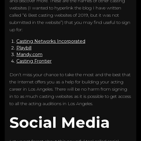
and discover more. These are the names of other casting
websites (I wanted to hyperlink the blog I have written
called “6 Best casting websites of 2019, but it was not
submitted in the website”) that you may find useful to sign
up for:
Casting Networks Incorporated
Playbill
Mandy.com
Casting Frontier
Don’t miss your chance to take the most and the best that
the Internet offers you as a help for building your acting
career in Los Angeles. There will be no harm from signing
in to as much casting websites as it is possible to get access
to all the acting auditions in Los Angeles.
Social Media