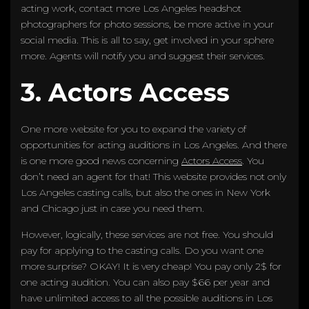
acting work, contact more Los Angeles headshot
photographers for photo sessions, be more active in your
social media. This is all to say, get involved in your sphere
more. Agents will notify you and suggest their services.
3. Actors Access
One more website for you to expand the variety of
opportunities for acting auditions in Los Angeles. And there
is one more good news concerning
Actors Access
. You
don’t need an agent for that! This website provides not only
Los Angeles casting calls, but also the ones in New York
and Chicago just in case you need them.
However, logically, these services are not free. You should
pay for applying to the casting calls. Do you want one
more surprise? OKAY! It is very cheap! You pay only 2$ for
one acting audition. You can also pay $66 per year and
have unlimited access to all the possible auditions in Los