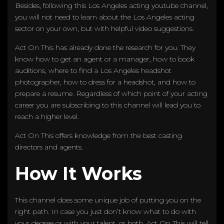
Besides, following this Los Angeles acting youtube channel,
you will not need to learn about the Los Angeles acting
sector on your own, but with helpful video suggestions.
Act On This has already done the research for you. They
know how to get an agent or a manager, how to book
auditions, where to find a Los Angeles headshot
photographer, how to dress for a headshot, and how to
prepare a resume. Regardless of which point of your acting
career you are subscribing to this channel will lead you to
reach a higher level.
Act On This offers knowledge from the best casting
directors and agents.
How It Works
This channel does some unique job of putting you on the
right path. In case you just don’t know what to do with
your degree or with your talent, or both, Act On This will tell