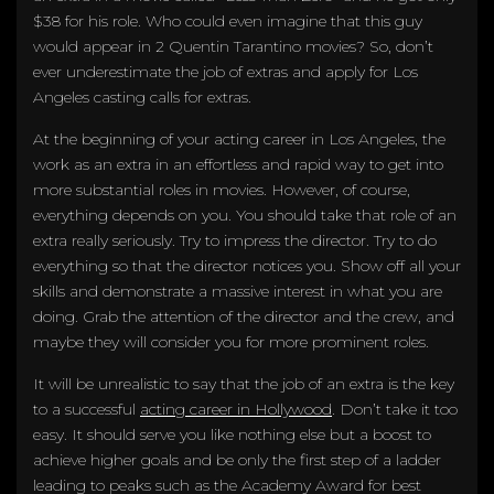
$38 for his role. Who could even imagine that this guy
would appear in 2 Quentin Tarantino movies? So, don’t
ever underestimate the job of extras and apply for Los
Angeles casting calls for extras.
At the beginning of your acting career in Los Angeles, the
work as an extra in an effortless and rapid way to get into
more substantial roles in movies. However, of course,
everything depends on you. You should take that role of an
extra really seriously. Try to impress the director. Try to do
everything so that the director notices you. Show off all your
skills and demonstrate a massive interest in what you are
doing. Grab the attention of the director and the crew, and
maybe they will consider you for more prominent roles.
It will be unrealistic to say that the job of an extra is the key
to a successful
acting career in Hollywood
. Don’t take it too
easy. It should serve you like nothing else but a boost to
achieve higher goals and be only the first step of a ladder
leading to peaks such as the Academy Award for best