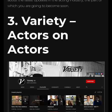
which you are going to become soon.
3. Variety –
Actors on
Actors