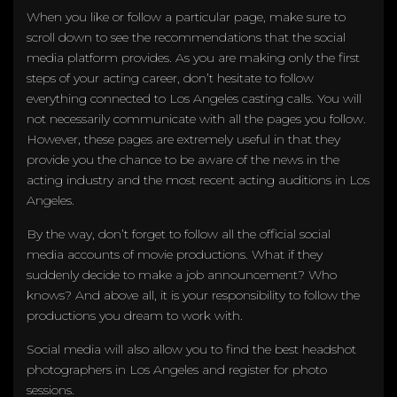
When you like or follow a particular page, make sure to
scroll down to see the recommendations that the social
media platform provides. As you are making only the first
steps of your acting career, don’t hesitate to follow
everything connected to Los Angeles casting calls. You will
not necessarily communicate with all the pages you follow.
However, these pages are extremely useful in that they
provide you the chance to be aware of the news in the
acting industry and the most recent acting auditions in Los
Angeles.
By the way, don’t forget to follow all the official social
media accounts of movie productions. What if they
suddenly decide to make a job announcement? Who
knows? And above all, it is your responsibility to follow the
productions you dream to work with.
Social media will also allow you to find the best headshot
photographers in Los Angeles and register for photo
sessions.