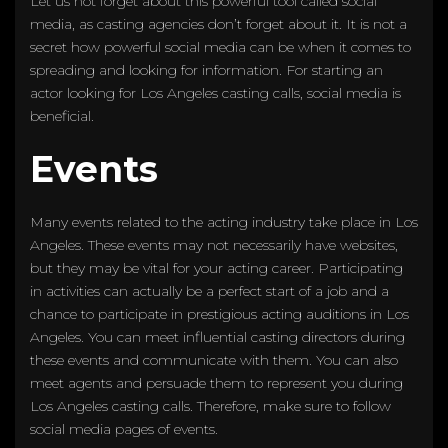
Let us not forget about this powerful tool called social
media, as casting agencies don’t forget about it. It is not a
secret how powerful social media can be when it comes to
spreading and looking for information. For starting an
actor looking for Los Angeles casting calls, social media is
beneficial.
Events
Many events related to the acting industry take place in Los
Angeles. These events may not necessarily have websites,
but they may be vital for your acting career. Participating
in activities can actually be a perfect start of a job and a
chance to participate in prestigious acting auditions in Los
Angeles. You can meet influential casting directors during
these events and communicate with them. You can also
meet agents and persuade them to represent you during
Los Angeles casting calls. Therefore, make sure to follow
social media pages of events.