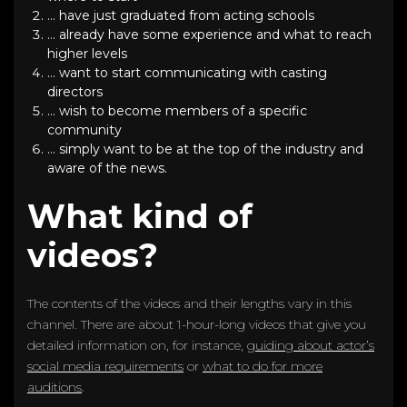
… have just graduated from acting schools
… already have some experience and what to reach
higher levels
… want to start communicating with casting
directors
… wish to become members of a specific
community
… simply want to be at the top of the industry and
aware of the news.
What kind of
videos?
The contents of the videos and their lengths vary in this
channel. There are about 1-hour-long videos that give you
detailed information on, for instance,
guiding about actor’s
social media requirements
or
what to do for more
auditions
.