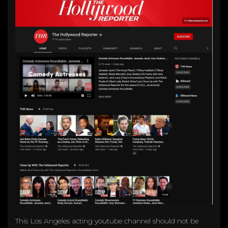
This Los Angeles acting youtube channel should not be