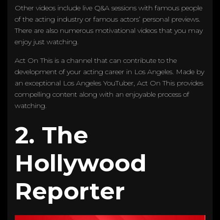
Other videos include live Q&A sessions with famous people
of the acting industry or famous actors’ personal previews.
There are also numerous motivational videos that you may
enjoy just watching.
Act On This is a channel that can contribute to the
development of your acting career in Los Angeles. Made by
an exceptional Los Angeles YouTuber, Act On This provides
compelling content along with an enjoyable process of
watching.
2. The
Hollywood
Reporter