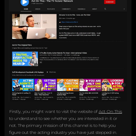
Firstly, you might want to visit the website of
Act On This
to understand to see whether you are interested in it or
not. The primary mission of this channel is to help you
figure out the acting industry you have just stepped in.