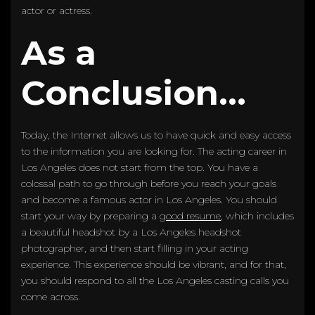
actor or actress.
As a
Conclusion…
Today, the Internet allows us to have quick and easy access
to the information you are looking for. The acting career in
Los Angeles does not start from the top. You have a
colossal path to go through before you reach your goals
and become a famous actor in Los Angeles. You should
start your way by preparing a
good resume
, which includes
a beautiful headshot by a Los Angeles headshot
photographer, and then start filling in your acting
experience. This experience should be vibrant, and for that,
you should respond to all the Los Angeles casting calls you
come across.