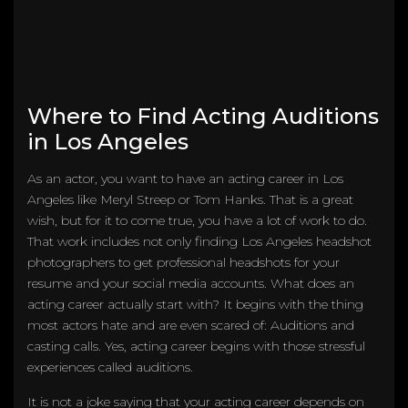
Where to Find Acting Auditions
in Los Angeles
As an actor, you want to have an acting career in Los
Angeles like Meryl Streep or Tom Hanks. That is a great
wish, but for it to come true, you have a lot of work to do.
That work includes not only finding Los Angeles headshot
photographers to get professional headshots for your
resume and your social media accounts. What does an
acting career actually start with? It begins with the thing
most actors hate and are even scared of: Auditions and
casting calls. Yes, acting career begins with those stressful
experiences called auditions.
It is not a joke saying that your acting career depends on