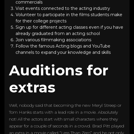
commercials
Visit events connected to the acting industry
Volunteer to participate in the films students make
for their college projects
Sign up for different acting classes even if you have
already graduated from an acting school
Join various filmmaking associations
Follow the famous Acting blogs and YouTube
channels to expand your knowledge and skills
Auditions for
extras
Well, nobody said that becoming the new Meryl Streep or
Tom Hanks starts with a lead role in a movie. Absolutely
not! All the actors start with small characters where they
appear for a couple of seconds in a crowd. Brad Pitt played
an extra in a movie called “Less Than Zero” and he got only