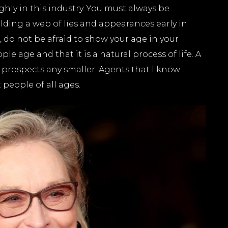
ghly in this industry. You must always be
building a web of lies and appearances early in
o, do not be afraid to show your age in your
 age and that it is a natural process of life. A
r prospects any smaller. Agents that I know
t people of all ages.