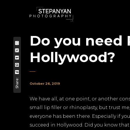
Do you need P
Hollywood?
Share:
October 26, 2019
We have all, at one point, or another cons
small lip filler or rhinoplasty, but trust
everyone has been there. Especially if you
succeed in Hollywood. Did you know that