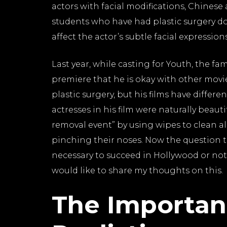
actors with facial modifications, Chines
students who have had plastic surgery do
affect the actor’s subtle facial expression
Last year, while casting for Youth, the f
premiere that he is okay with other mov
plastic surgery, but his films have differe
actresses in his film were naturally beau
removal event” by using wipes to clean al
pinching their noses. Now the question t
necessary to succeed in Hollywood or not
would like to share my thoughts on this.
The Importan