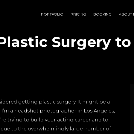
PORTFOLIO
PRICING
BOOKING
ABOUT 
lastic Surgery to
idered getting plastic surgery. It might be a
 me, I’m a headshot photographer in Los Angeles,
’re trying to build your acting career and to
 due to the overwhelmingly large number of