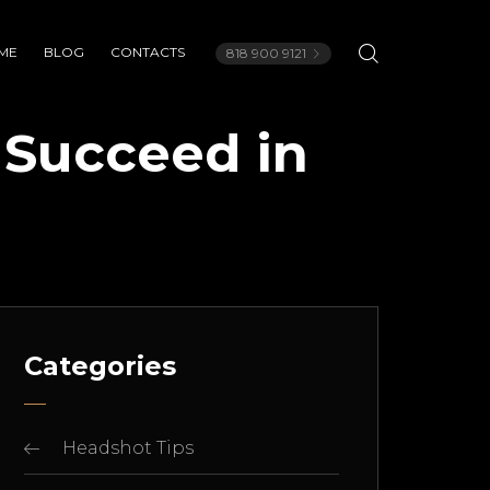
ME
BLOG
CONTACTS
818 900 9121
 Succeed in
Categories
Headshot Tips