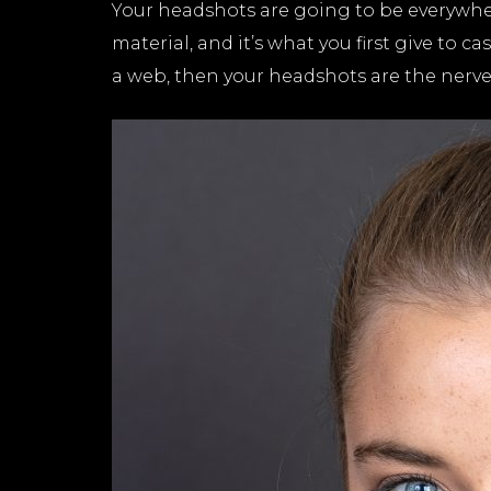
Your headshots are going to be everywher
material, and it’s what you first give to c
a web, then your headshots are the nerve c