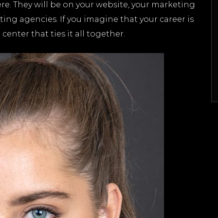
e. They will be on your website, your marketing
asting agencies. If you imagine that your career is
enter that ties it all together.