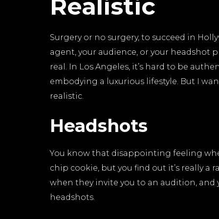
Realistic
Surgery or no surgery, to succeed in Holl
agent, your audience, or your headshot 
real. In Los Angeles, it’s hard to be auth
embodying a luxurious lifestyle. But I wa
realistic.
Headshots
You know that disappointing feeling when
chip cookie, but you find out it’s really a
when they invite you to an audition, and
headshots.