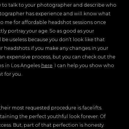
ry to talk to your photographer and describe who
otographer has experience and will know what
to me for affordable headshot sessions once
ly portray your age. So as good as your
l be useless because you don’t look like that
our headshots if you make any changes in your
 an expensive process, but you can check out the
ns in Los Angeles
here
. I can help you show who
ht for you.
their most requested procedure is facelifts.
taining the perfect youthful look forever. Of
ess. But, part of that perfection is honesty.