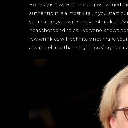
Honesty is always of the utmost valued hi
authentic; it is almost vital. If you start 
your career, you will surely not make it. S
headshots and roles. Everyone knows people
few wrinkles will definitely not make you
always tell me that they’re looking to cas