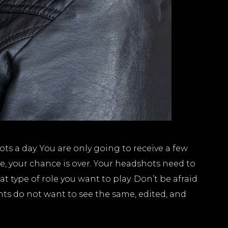
 a day. You are only going to receive a few
e, your chance is over. Your headshots need to
t type of role you want to play. Don’t be afraid
nts do not want to see the same, edited, and