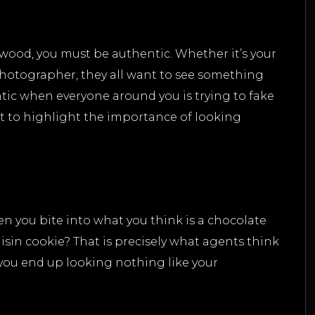
ywood, you must be authentic. Whether it’s your
photographer, they all want to see something
entic when everyone around you is trying to fake
nt to highlight the importance of looking
 you bite into what you think is a chocolate
 raisin cookie? That is precisely what agents think
 you end up looking nothing like your