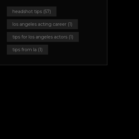
headshot tips
(57)
los angeles acting career
(1)
tips for los angeles actors
(1)
tips from la
(1)