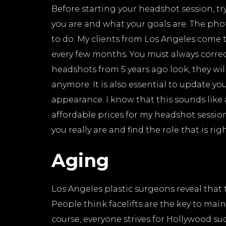
Before starting your headshot session, t
you are and what your goals are. The ph
to do. My clients from Los Angeles come 
every few months. You must always correct
headshots from 5 years ago look, they wil
anymore. It is also essential to update y
appearance. I know that this sounds like
affordable prices for my headshot sessio
you really are and find the role that is rig
Aging
Los Angeles plastic surgeons reveal that 
People think facelifts are the key to main
course, everyone strives for Hollywood succ