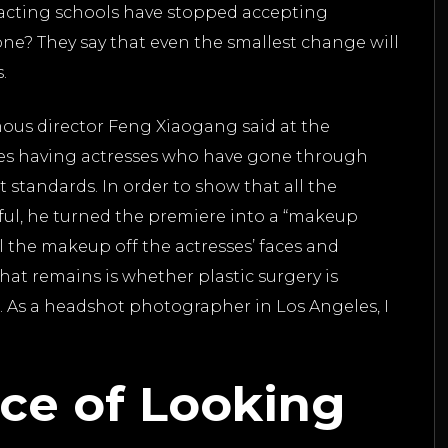
e acting schools have stopped accepting
ne? They say that even the smallest change will
s.
amous director Feng Xiaogang said at the
ies having actresses who have gone through
nt standards. In order to show that all the
tiful, he turned the premiere into a “makeup
l the makeup off the actresses’ faces and
hat remains is whether plastic surgery is
. As a headshot photographer in Los Angeles, I
ce of Looking