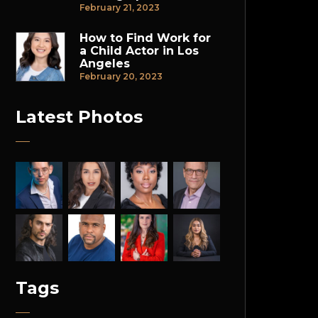
February 21, 2023
How to Find Work for
a Child Actor in Los
Angeles
February 20, 2023
Latest Photos
Tags