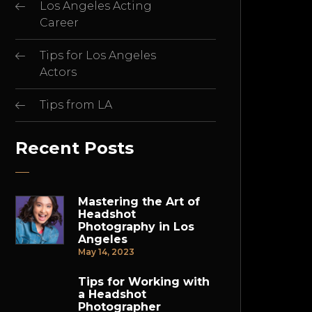
Los Angeles Acting
Career
Tips for Los Angeles
Actors
Tips from LA
Recent Posts
Mastering the Art of
Headshot
Photography in Los
Angeles
May 14, 2023
Tips for Working with
a Headshot
Photographer