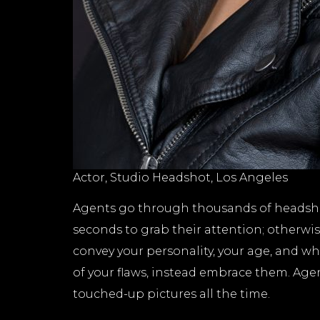
Actor, Studio Headshot, Los Angeles
Agents go through thousands of headshots
seconds to grab their attention; otherwis
convey your personality, your age, and wha
of your flaws, instead embrace them. Age
touched-up pictures all the time.